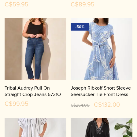
C$59.95
C$89.95
-50%
Tribal Audrey Pull On
Joseph Ribkoff Short Sleeve
Straight Crop Jeans 5721O
Seersucker Tie Front Dress
262191
C$99.95
C$132.00
C$264.00