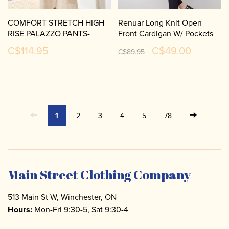
COMFORT STRETCH HIGH
Renuar Long Knit Open
RISE PALAZZO PANTS-
Front Cardigan W/ Pockets
2304O
R6903
C$114.95
C$49.00
C$89.95
1
2
3
4
5
78
Main Street Clothing Company
513 Main St W, Winchester, ON
Hours:
Mon-Fri 9:30-5, Sat 9:30-4