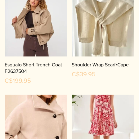
Esqualo Short Trench Coat
Shoulder Wrap Scarf/Cape
F2637504
C$39.95
C$199.95