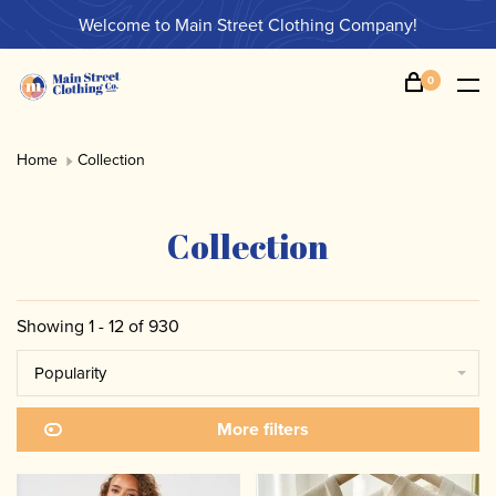
Welcome to Main Street Clothing Company!
0
Home
Collection
Collection
Showing 1 - 12 of 930
Popularity
More filters