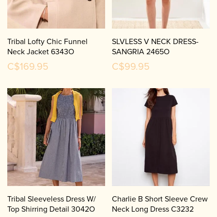
Tribal Lofty Chic Funnel
SLVLESS V NECK DRESS-
Neck Jacket 6343O
SANGRIA 2465O
C$169.95
C$99.95
Tribal Sleeveless Dress W/
Charlie B Short Sleeve Crew
Top Shirring Detail 3042O
Neck Long Dress C3232