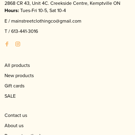
2868 CR 43, Unit 4C. Creekside Centre, Kemptville ON
Hours:
Tues-Fri 10-5, Sat 10-4
E /
mainstreetclothingco@gmail.com
T /
613-441-3016
All products
New products
Gift cards
SALE
Contact us
About us