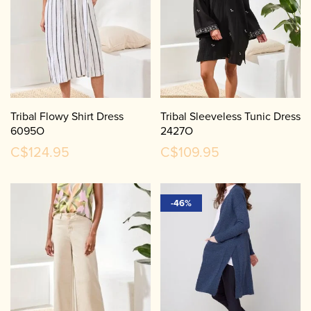
Tribal Flowy Shirt Dress
Tribal Sleeveless Tunic Dress
6095O
2427O
C$124.95
C$109.95
-46%