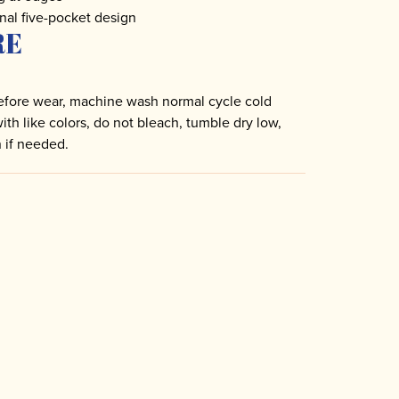
nal five-pocket design
RE
fore wear, machine wash normal cycle cold
with like colors, do not bleach, tumble dry low,
n if needed.