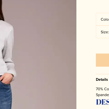
Colo
Size
Details
70% Co
Spande
DE