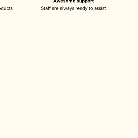
Awesome support
oducts
Staff are always ready to assist