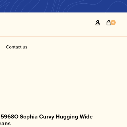
0
Contact us
l 5968O Sophia Curvy Hugging Wide
eans