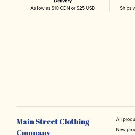
Delivery
As low as $10 CDN or $25 USD
Ships w
All produ
Main Street Clothing
New pro
Company