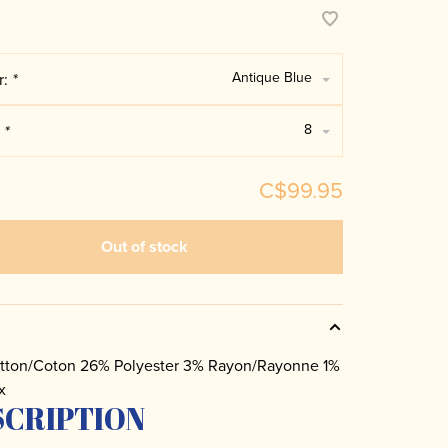
Antique Blue
r:
*
8
:
*
C$99.95
Out of stock
tton/Coton 26% Polyester 3% Rayon/Rayonne 1%
x
SCRIPTION