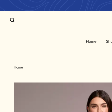
Home
Sho
Home