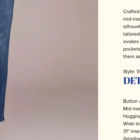
Crafted
mid-ris
silhoue
tailored
evokes 
pockets
them as 
Style: 
DET
Button 
Mid ris
Hugging
Wide l
31'' in
Grindin