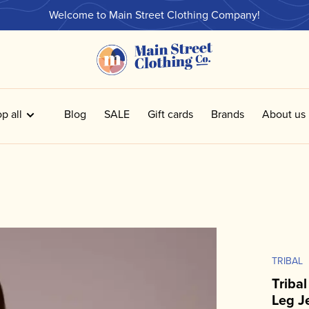
Welcome to Main Street Clothing Company!
p all
Blog
SALE
Gift cards
Brands
About us
TRIBAL
Triba
Leg J