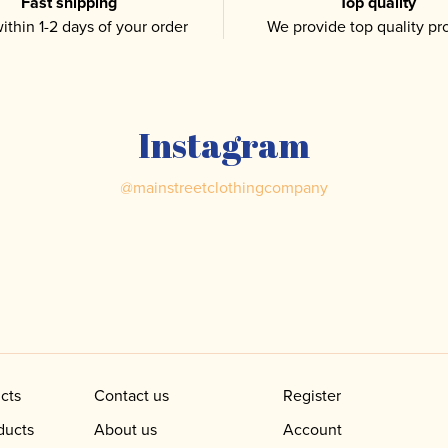
Fast shipping
Top quality
ithin 1-2 days of your order
We provide top quality pr
Instagram
@
mainstreetclothingcompany
cts
Contact us
Register
ducts
About us
Account