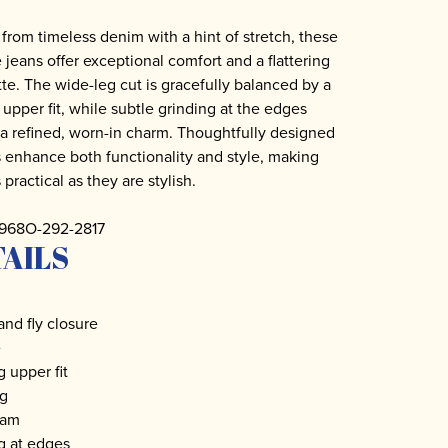
 from timeless denim with a hint of stretch, these
e jeans offer exceptional comfort and a flattering
tte. The wide-leg cut is gracefully balanced by a
 upper fit, while subtle grinding at the edges
a refined, worn-in charm. Thoughtfully designed
 enhance both functionality and style, making
practical as they are stylish.
5968O-292-2817
AILS
and fly closure
e
 upper fit
eg
seam
g at edges