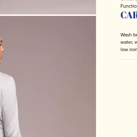
Functio
CA
Wash be
water, 
low iro