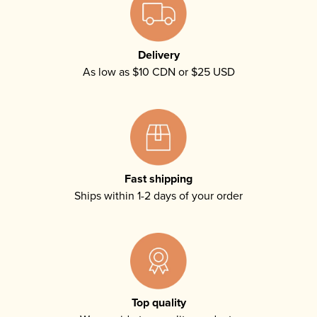
Delivery
As low as $10 CDN or $25 USD
Fast shipping
Ships within 1-2 days of your order
Top quality