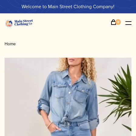
Welcome to Main Street Clothing Company!
0
Home