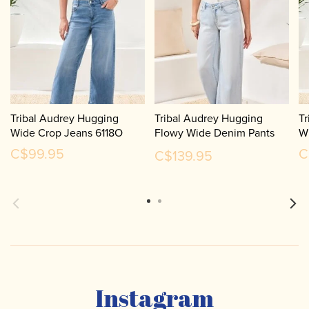
Tribal Audrey Hugging
Tribal Audrey Hugging
Tr
Wide Crop Jeans 6118O
Flowy Wide Denim Pants
W
6181O
C$99.95
C
C$139.95
Instagram