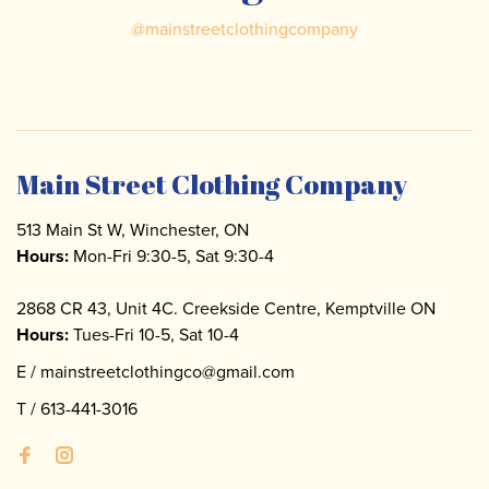
@
mainstreetclothingcompany
Main Street Clothing Company
513 Main St W, Winchester, ON
Hours:
Mon-Fri 9:30-5, Sat 9:30-4
2868 CR 43, Unit 4C. Creekside Centre, Kemptville ON
Hours:
Tues-Fri 10-5, Sat 10-4
E /
mainstreetclothingco@gmail.com
T /
613-441-3016