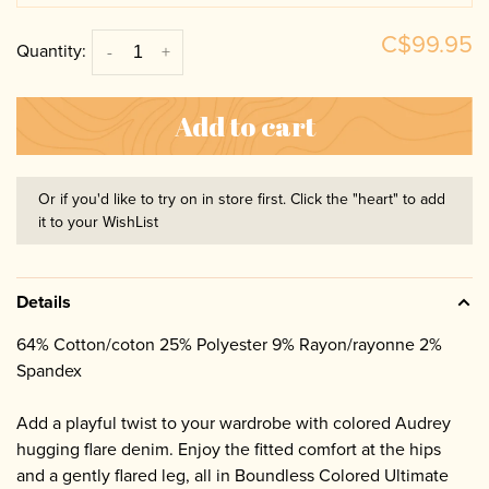
C$99.95
Quantity:
-
+
Add to cart
Or if you'd like to try on in store first. Click the "heart" to add
it to your WishList
Details
64% Cotton/coton 25% Polyester 9% Rayon/rayonne 2%
Spandex
Add a playful twist to your wardrobe with colored Audrey
hugging flare denim. Enjoy the fitted comfort at the hips
and a gently flared leg, all in Boundless Colored Ultimate