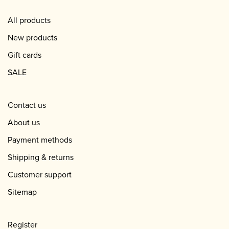
All products
New products
Gift cards
SALE
Contact us
About us
Payment methods
Shipping & returns
Customer support
Sitemap
Register