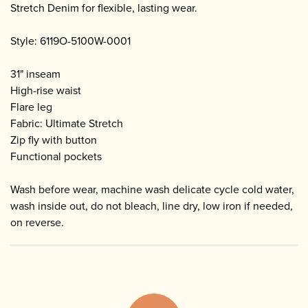
Stretch Denim for flexible, lasting wear.
Style: 6119O-5100W-0001
31" inseam
High-rise waist
Flare leg
Fabric: Ultimate Stretch
Zip fly with button
Functional pockets
Wash before wear, machine wash delicate cycle cold water,
wash inside out, do not bleach, line dry, low iron if needed,
on reverse.