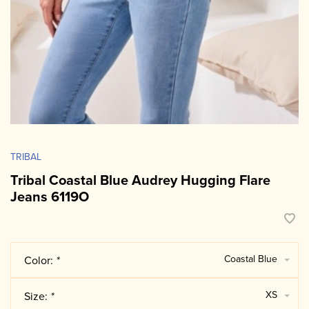
TRIBAL
Tribal Coastal Blue Audrey Hugging Flare
Jeans 6119O
Coastal Blue
Color:
*
XS
Size:
*