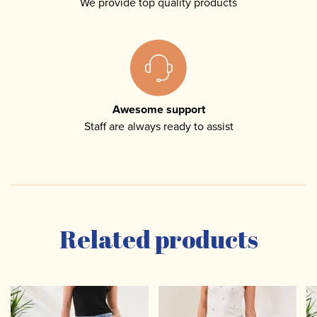
We provide top quality products
Awesome support
Staff are always ready to assist
Related products