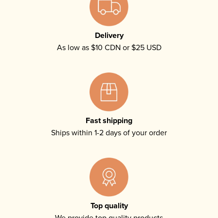
Delivery
As low as $10 CDN or $25 USD
Fast shipping
Ships within 1-2 days of your order
Top quality
We provide top quality products