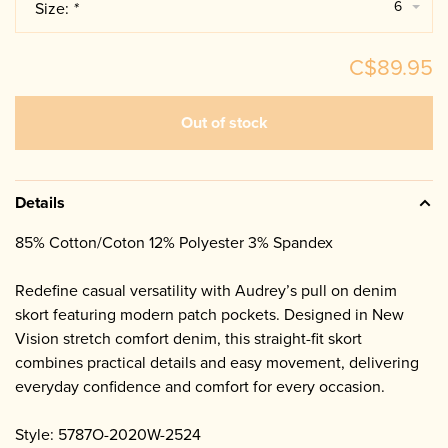
6
Size:
*
C$89.95
Out of stock
Details
85% Cotton/Coton 12% Polyester 3% Spandex
Redefine casual versatility with Audrey’s pull on denim
skort featuring modern patch pockets. Designed in New
Vision stretch comfort denim, this straight-fit skort
combines practical details and easy movement, delivering
everyday confidence and comfort for every occasion.
Style: 5787O-2020W-2524