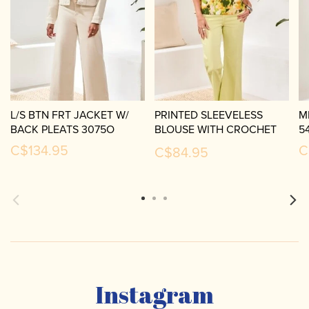
L/S BTN FRT JACKET W/
PRINTED SLEEVELESS
M
BACK PLEATS 3075O
BLOUSE WITH CROCHET
5
TRIM-5399O
C$134.95
C
C$84.95
Instagram