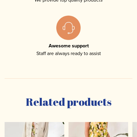
Awesome support
Staff are always ready to assist
Related products