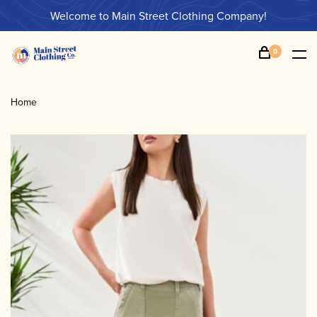
Welcome to Main Street Clothing Company!
0
Home