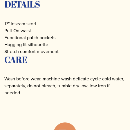
DETAILS
17" inseam skort
Pull-On waist
Functional patch pockets
Hugging fit silhouette
Stretch comfort movement
CARE
Wash before wear, machine wash delicate cycle cold water,
separately, do not bleach, tumble dry low, low iron if
needed.