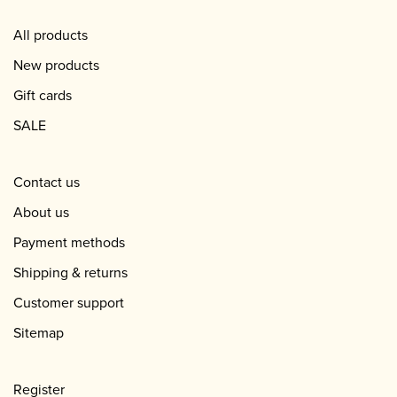
All products
New products
Gift cards
SALE
Contact us
About us
Payment methods
Shipping & returns
Customer support
Sitemap
Register