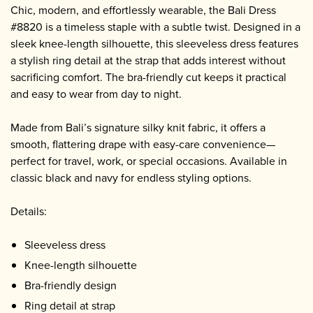
Chic, modern, and effortlessly wearable, the Bali Dress
#8820 is a timeless staple with a subtle twist. Designed in a
sleek knee-length silhouette, this sleeveless dress features
a stylish ring detail at the strap that adds interest without
sacrificing comfort. The bra-friendly cut keeps it practical
and easy to wear from day to night.
Made from Bali’s signature silky knit fabric, it offers a
smooth, flattering drape with easy-care convenience—
perfect for travel, work, or special occasions. Available in
classic black and navy for endless styling options.
Details:
Sleeveless dress
Knee-length silhouette
Bra-friendly design
Ring detail at strap