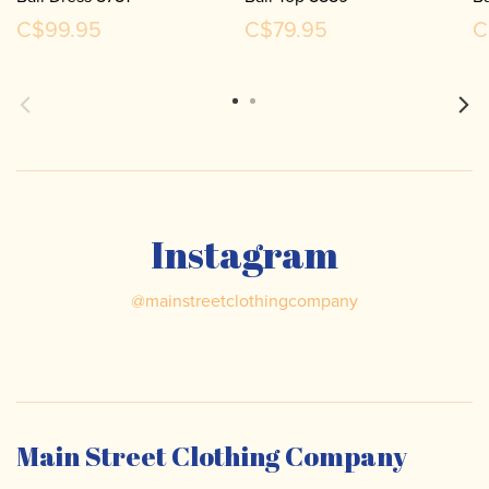
C$99.95
C$79.95
C
Instagram
@
mainstreetclothingcompany
Main Street Clothing Company