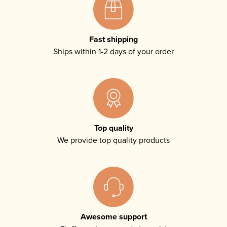
Fast shipping
Ships within 1-2 days of your order
Top quality
We provide top quality products
Awesome support