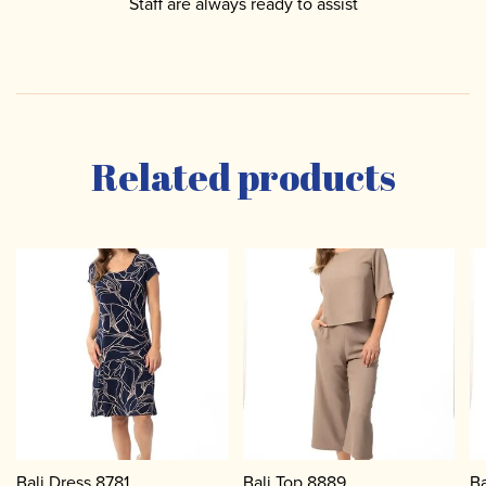
Staff are always ready to assist
Related products
Bali Dress 8781
Bali Top 8889
Ba