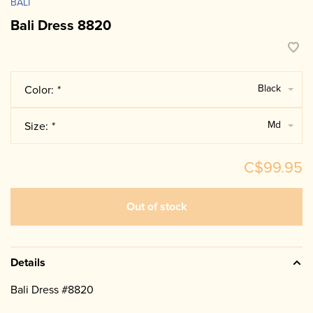
BALI
Bali Dress 8820
Black
Color:
*
Md
Size:
*
C$99.95
Out of stock
Details
Bali Dress #8820