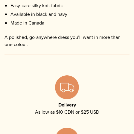
Easy-care silky knit fabric
Available in black and navy
Made in Canada
A polished, go-anywhere dress you’ll want in more than
one colour.
Delivery
As low as $10 CDN or $25 USD