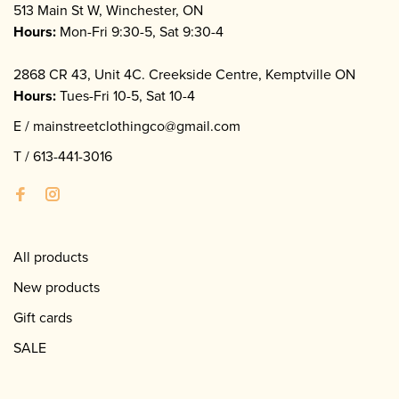
513 Main St W, Winchester, ON
Hours:
Mon-Fri 9:30-5, Sat 9:30-4
2868 CR 43, Unit 4C. Creekside Centre, Kemptville ON
Hours:
Tues-Fri 10-5, Sat 10-4
E /
mainstreetclothingco@gmail.com
T /
613-441-3016
All products
New products
Gift cards
SALE