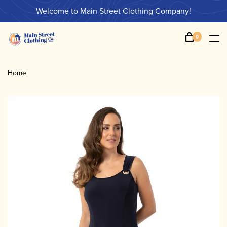
Welcome to Main Street Clothing Company!
0
Home