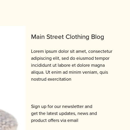
Main Street Clothing Blog
Lorem ipsum dolor sit amet, consectetur
adipiscing elit, sed do eiusmod tempor
incididunt ut labore et dolore magna
aliqua. Ut enim ad minim veniam, quis
nostrud exercitation
Sign up for our newsletter and
get the latest updates, news and
product offers via email