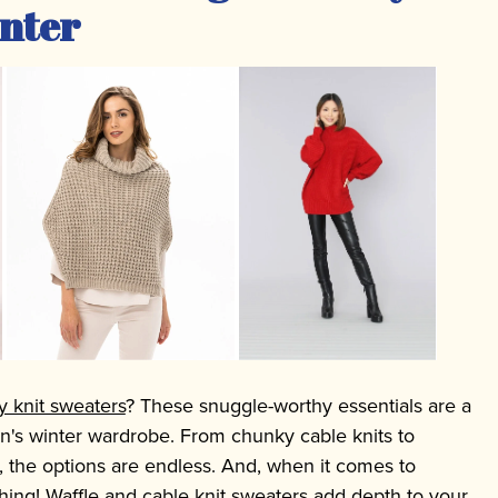
nter
y knit sweaters
? These snuggle-worthy essentials are a
's winter wardrobe. From chunky cable knits to
, the options are endless. And, when it comes to
thing! Waffle and cable knit sweaters add depth to your