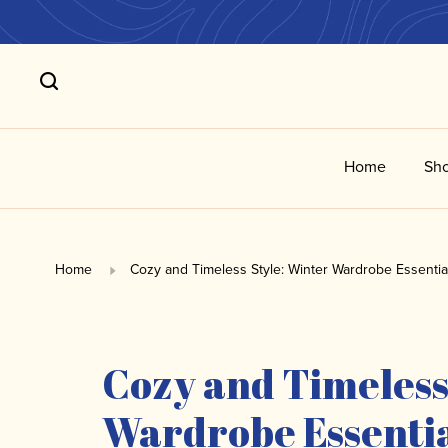
Home
Sho
Home
Cozy and Timeless Style: Winter Wardrobe Essentia
Cozy and Timeless
Wardrobe Essenti