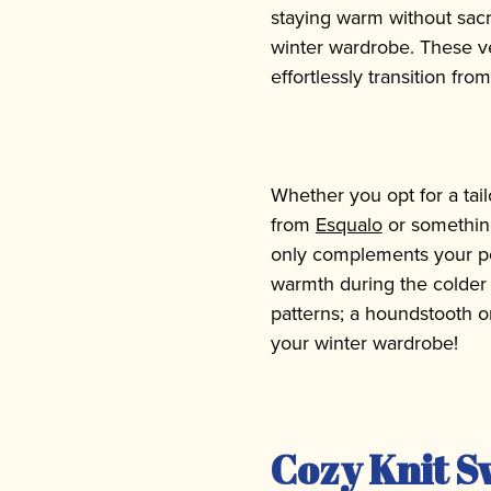
staying warm without sacr
winter wardrobe. These ve
effortlessly transition fr
Whether you opt for a tai
from
Esqualo
or something
only complements your pe
warmth during the colder 
patterns; a houndstooth or
your winter wardrobe!
Cozy Knit S