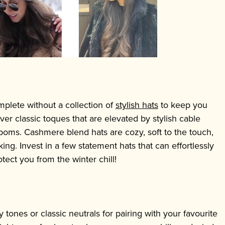
plete without a collection of
stylish hats
to keep you
er classic toques that are elevated by stylish cable
 poms. Cashmere blend hats are cozy, soft to the touch,
ng. Invest in a few statement hats that can effortlessly
otect you from the winter chill!
y tones or classic neutrals for pairing with your favourite