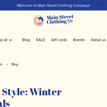
Welcome to Main Street Clothing Company!
p all
Blog
SALE
Gift cards
Brands
About us
ls
Blog
 Style: Winter
als