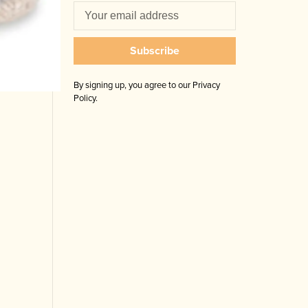
Subscribe
By signing up, you agree to our Privacy
Policy.