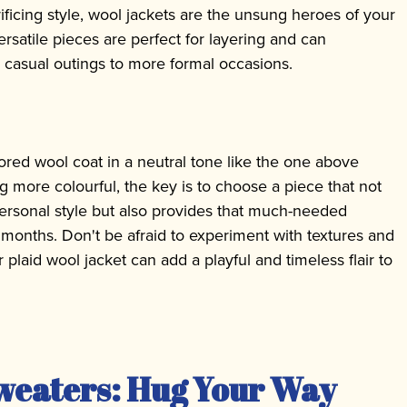
ificing style, wool jackets are the unsung heroes of your
rsatile pieces are perfect for layering and can
om casual outings to more formal occasions.
lored wool coat in a neutral tone like the one above
 more colourful, the key is to choose a piece that not
rsonal style but also provides that much-needed
months. Don't be afraid to experiment with textures and
 plaid wool jacket can add a playful and timeless flair to
weaters: Hug Your Way