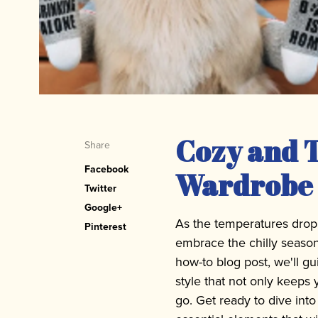
Cozy and T
Share
Facebook
Wardrobe 
Twitter
Google+
As the temperatures drop an
Pinterest
embrace the chilly season
how-to blog post, we'll gu
style that not only keep
go. Get ready to dive int