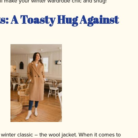
ill make your winter wardrobe chic and snug!
s: A Toasty Hug Against
 a winter classic – the wool jacket. When it comes to