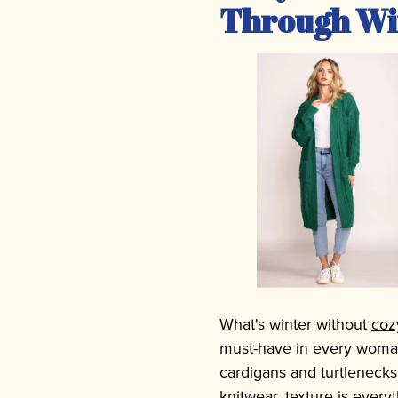
Through Wi
What's winter without
coz
must-have in every woman
cardigans and turtlenecks
knitwear, texture is every