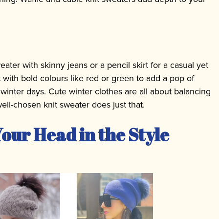
eater with skinny jeans or a pencil skirt for a casual yet
 with bold colours like red or green to add a pop of
winter days. Cute winter clothes are all about balancing
ell-chosen knit sweater does just that.
our Head in the Style