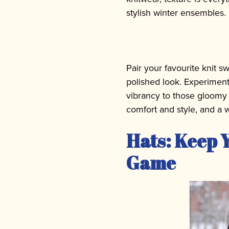
stylish winter ensembles.
Pair your favourite knit sw
polished look. Experiment
vibrancy to those gloomy 
comfort and style, and a w
Hats: Keep Y
Game