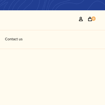
0
Contact us