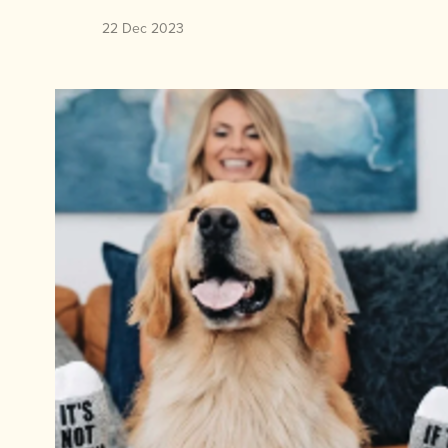
22 Dec 2023