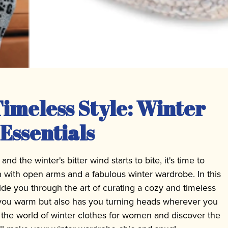
imeless Style: Winter
Essentials
d the winter's bitter wind starts to bite, it's time to
 with open arms and a fabulous winter wardrobe. In this
ide you through the art of curating a cozy and timeless
s you warm but also has you turning heads wherever you
o the world of winter clothes for women and discover the