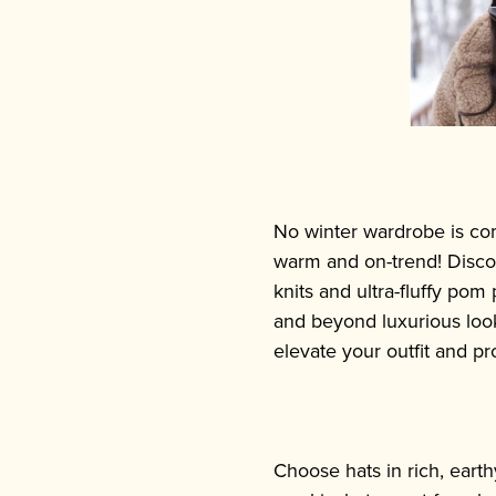
No winter wardrobe is com
warm and on-trend! Discov
knits and ultra-fluffy pom
and beyond luxurious looki
elevate your outfit and pr
Choose hats in rich, earth