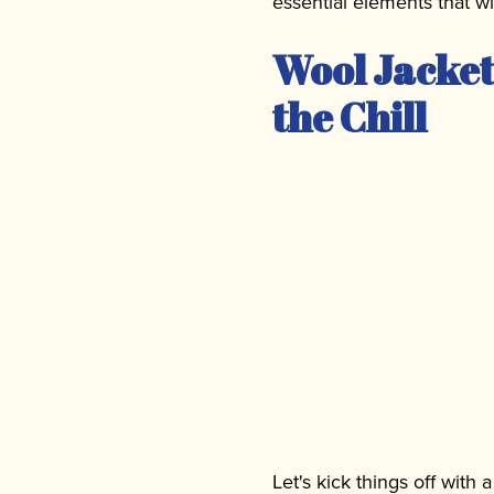
essential elements that w
Wool Jacket
the Chill
Let's kick things off with