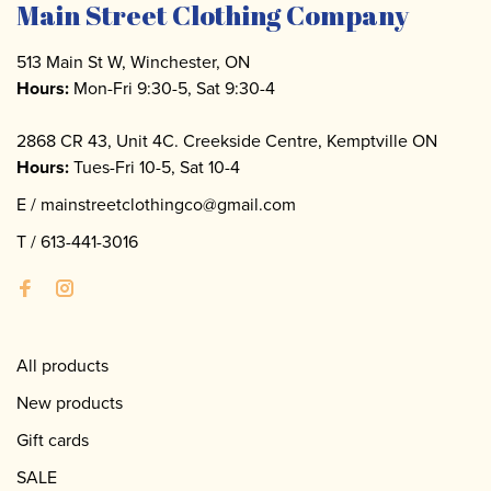
Main Street Clothing Company
513 Main St W, Winchester, ON
Hours:
Mon-Fri 9:30-5, Sat 9:30-4
2868 CR 43, Unit 4C. Creekside Centre, Kemptville ON
Hours:
Tues-Fri 10-5, Sat 10-4
E /
mainstreetclothingco@gmail.com
T /
613-441-3016
All products
New products
Gift cards
SALE