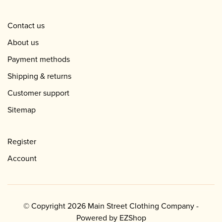
Contact us
About us
Payment methods
Shipping & returns
Customer support
Sitemap
Register
Account
© Copyright 2026 Main Street Clothing Company -
Powered by
EZShop