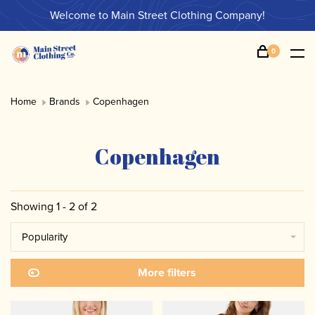
Welcome to Main Street Clothing Company!
0
Home
Brands
Copenhagen
Copenhagen
Showing 1 - 2 of 2
Popularity
More filters