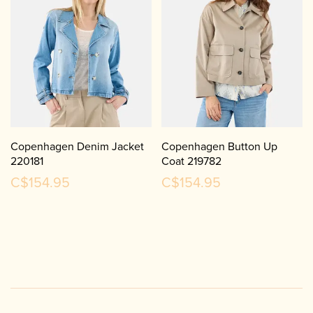
Copenhagen Denim Jacket
Copenhagen Button Up
220181
Coat 219782
C$154.95
C$154.95