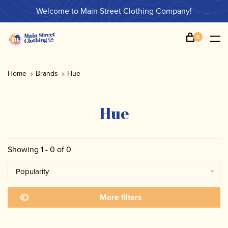
Welcome to Main Street Clothing Company!
0
Home
Brands
Hue
Hue
Showing 1 - 0 of 0
Popularity
More filters