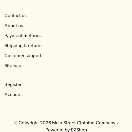
Contact us
About us
Payment methods
Shipping & returns
Customer support
Sitemap
Register
Account
© Copyright 2026 Main Street Clothing Company -
Powered by
EZShop