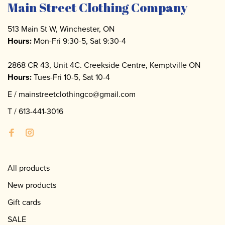
Main Street Clothing Company
513 Main St W, Winchester, ON
Hours:
Mon-Fri 9:30-5, Sat 9:30-4
2868 CR 43, Unit 4C. Creekside Centre, Kemptville ON
Hours:
Tues-Fri 10-5, Sat 10-4
E /
mainstreetclothingco@gmail.com
T /
613-441-3016
All products
New products
Gift cards
SALE