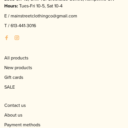
Hours:
Tues-Fri 10-5, Sat 10-4
E /
mainstreetclothingco@gmail.com
T /
613-441-3016
All products
New products
Gift cards
SALE
Contact us
About us
Payment methods