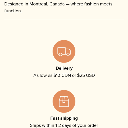
Designed in Montreal, Canada — where fashion meets
function.
Delivery
As low as $10 CDN or $25 USD
Fast shipping
Ships within 1-2 days of your order