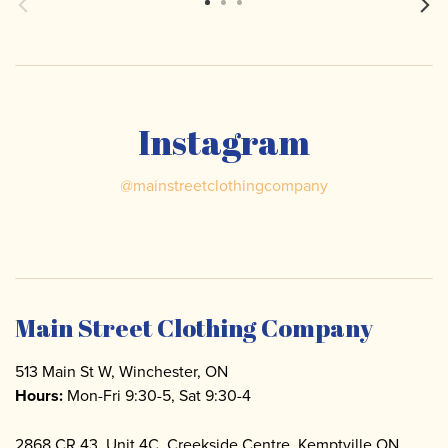
Instagram
@
mainstreetclothingcompany
Main Street Clothing Company
513 Main St W, Winchester, ON
Hours:
Mon-Fri 9:30-5, Sat 9:30-4
2868 CR 43, Unit 4C. Creekside Centre, Kemptville ON