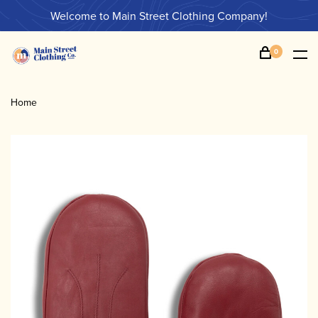
Welcome to Main Street Clothing Company!
0
Home