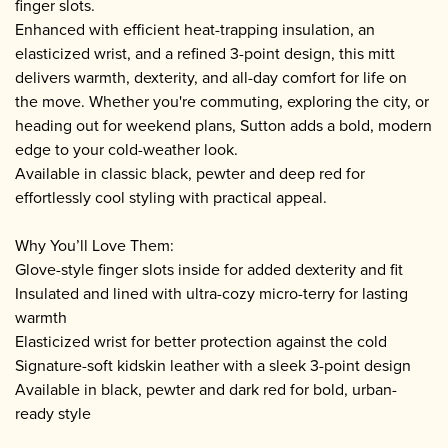
finger slots.
Enhanced with efficient heat-trapping insulation, an
elasticized wrist, and a refined 3-point design, this mitt
delivers warmth, dexterity, and all-day comfort for life on
the move. Whether you're commuting, exploring the city, or
heading out for weekend plans, Sutton adds a bold, modern
edge to your cold-weather look.
Available in classic black, pewter and deep red for
effortlessly cool styling with practical appeal.
Why You’ll Love Them:
Glove-style finger slots inside for added dexterity and fit
Insulated and lined with ultra-cozy micro-terry for lasting
warmth
Elasticized wrist for better protection against the cold
Signature-soft kidskin leather with a sleek 3-point design
Available in black, pewter and dark red for bold, urban-
ready style