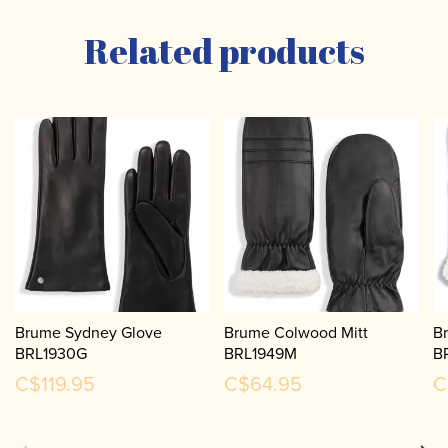
Related products
Brume Sydney Glove
Brume Colwood Mitt
B
BRL1930G
BRL1949M
B
C$119.95
C$64.95
C