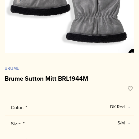
BRUME
Brume Sutton Mitt BRL1944M
DK Red
Color:
*
S/M
Size:
*