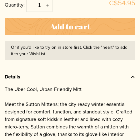
C$54.95
Quantity:
-
+
Add to cart
Or if you'd like to try on in store first. Click the "heart" to add
it to your WishList
Details
The Uber-Cool, Urban-Friendly Mitt
Meet the Sutton Mittens; the city-ready winter essential
designed for comfort, function, and standout style. Crafted
from signature-soft kidskin leather and lined with cozy
micro-terry, Sutton combines the warmth of a mitten with
the flexibility of a glove, thanks to its glove-like interior