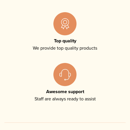
Top quality
We provide top quality products
Awesome support
Staff are always ready to assist