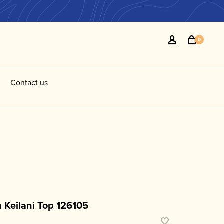
0
Contact us
a Keilani Top 126105