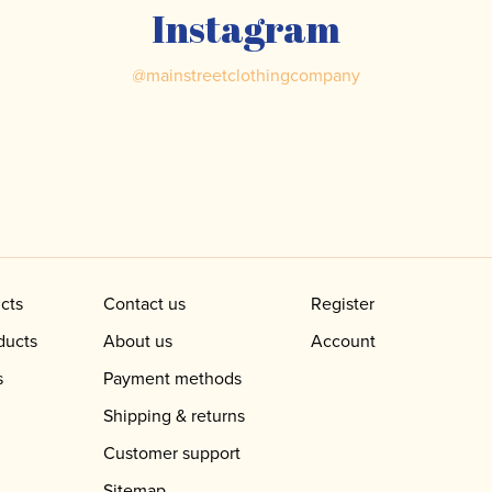
Instagram
@
mainstreetclothingcompany
cts
Contact us
Register
ducts
About us
Account
s
Payment methods
Shipping & returns
Customer support
Sitemap