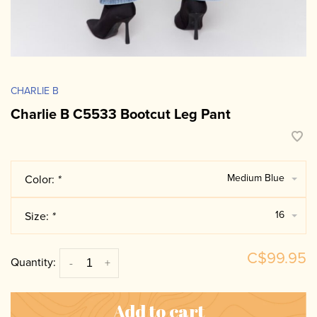
CHARLIE B
Charlie B C5533 Bootcut Leg Pant
Medium Blue
Color:
*
16
Size:
*
C$99.95
Quantity:
-
+
Add to cart