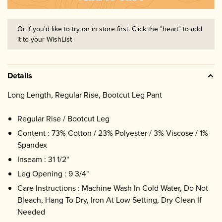
Or if you'd like to try on in store first. Click the "heart" to add
it to your WishList
Details
Long Length, Regular Rise, Bootcut Leg Pant
Regular Rise / Bootcut Leg
Content : 73% Cotton / 23% Polyester / 3% Viscose / 1%
Spandex
Inseam : 31 1/2"
Leg Opening : 9 3/4"
Care Instructions : Machine Wash In Cold Water, Do Not
Bleach, Hang To Dry, Iron At Low Setting, Dry Clean If
Needed