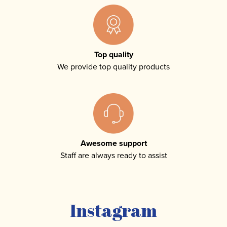
Top quality
We provide top quality products
Awesome support
Staff are always ready to assist
Instagram