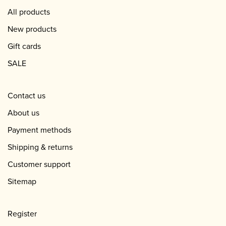
All products
New products
Gift cards
SALE
Contact us
About us
Payment methods
Shipping & returns
Customer support
Sitemap
Register