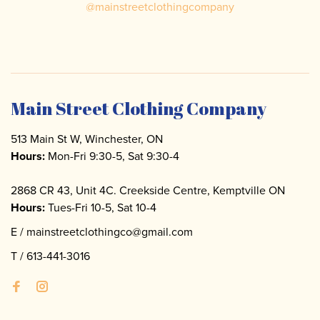
@
mainstreetclothingcompany
Main Street Clothing Company
513 Main St W, Winchester, ON
Hours:
Mon-Fri 9:30-5, Sat 9:30-4
2868 CR 43, Unit 4C. Creekside Centre, Kemptville ON
Hours:
Tues-Fri 10-5, Sat 10-4
E /
mainstreetclothingco@gmail.com
T /
613-441-3016