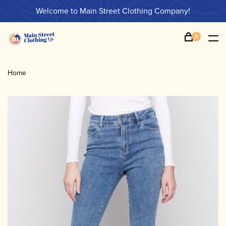
Welcome to Main Street Clothing Company!
0
Home