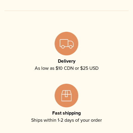
Delivery
As low as $10 CDN or $25 USD
Fast shipping
Ships within 1-2 days of your order