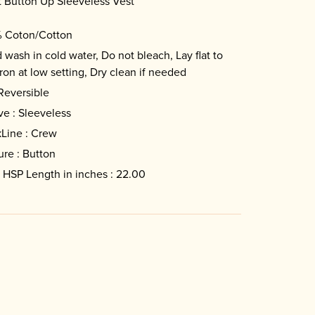
 Button Up Sleeveless Vest
 Coton/Cotton
 wash in cold water, Do not bleach, Lay flat to
Iron at low setting, Dry clean if needed
 Reversible
ve : Sleeveless
Line : Crew
ure : Button
 HSP Length in inches : 22.00