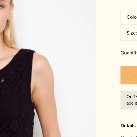
Colo
Size
Quantit
Or if 
add i
Details