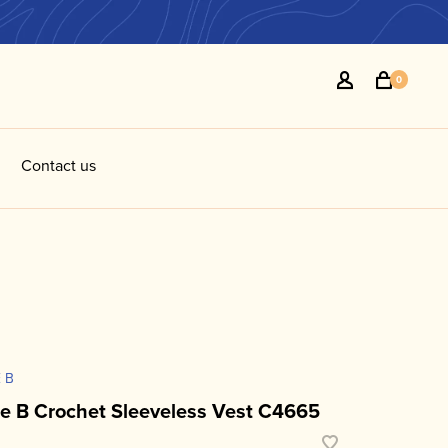
0
Contact us
 B
ie B Crochet Sleeveless Vest C4665