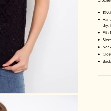
Crochet
100%
Hand
dry, 
Fit :
Slee
Neck
Clos
Back