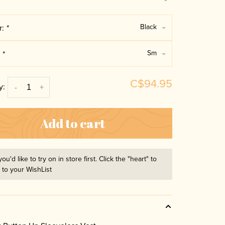
Black
r:
*
Sm
:
*
C$94.95
y:
-
+
Add to cart
you'd like to try on in store first. Click the "heart" to
t to your WishList