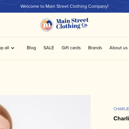
Welcome to Main Street Clothing Company!
p all
Blog
SALE
Gift cards
Brands
About us
CHARLIE
Charl