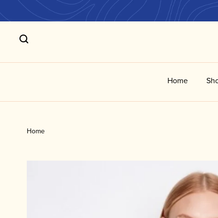
Home
Sho
Home