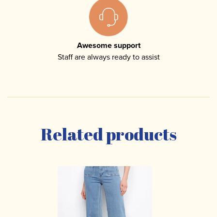
Awesome support
Staff are always ready to assist
Related products