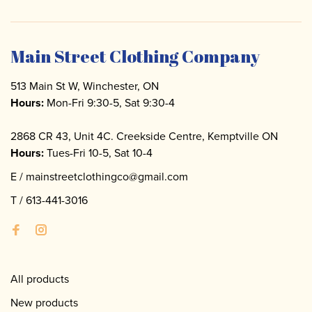
Main Street Clothing Company
513 Main St W, Winchester, ON
Hours:
Mon-Fri 9:30-5, Sat 9:30-4
2868 CR 43, Unit 4C. Creekside Centre, Kemptville ON
Hours:
Tues-Fri 10-5, Sat 10-4
E /
mainstreetclothingco@gmail.com
T /
613-441-3016
All products
New products