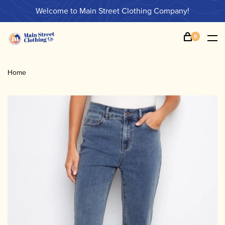
Welcome to Main Street Clothing Company!
0
Home