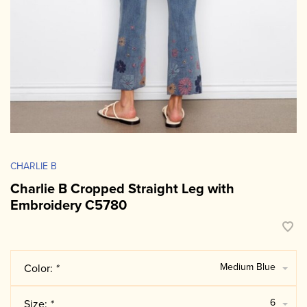
CHARLIE B
Charlie B Cropped Straight Leg with
Embroidery C5780
Medium Blue
Color:
*
6
Size:
*