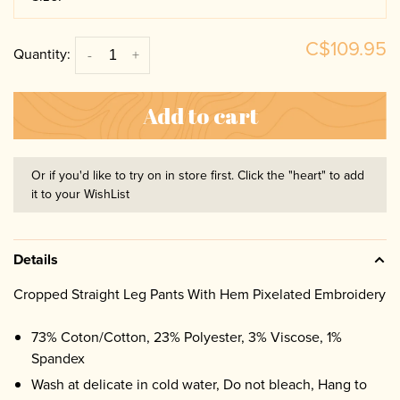
C$109.95
Quantity:
-
+
Add to cart
Or if you'd like to try on in store first. Click the "heart" to add
it to your WishList
Details
Cropped Straight Leg Pants With Hem Pixelated Embroidery
73% Coton/Cotton, 23% Polyester, 3% Viscose, 1%
Spandex
Wash at delicate in cold water, Do not bleach, Hang to