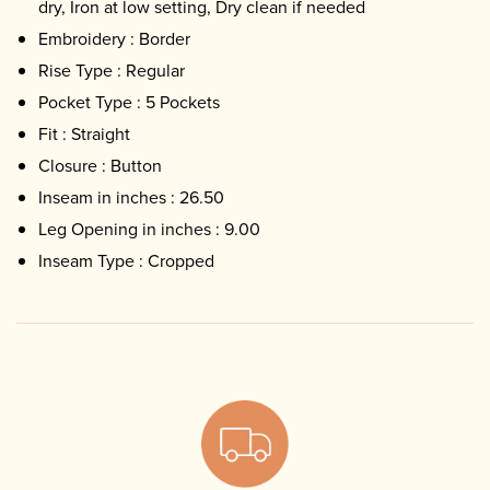
dry, Iron at low setting, Dry clean if needed
Embroidery : Border
Rise Type : Regular
Pocket Type : 5 Pockets
Fit : Straight
Closure : Button
Inseam in inches : 26.50
Leg Opening in inches : 9.00
Inseam Type : Cropped