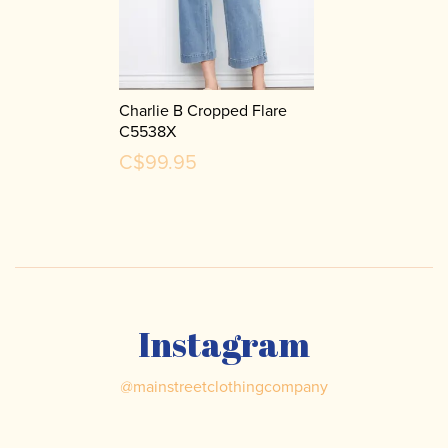
Charlie B Cropped Flare
C5538X
C$99.95
Instagram
@
mainstreetclothingcompany