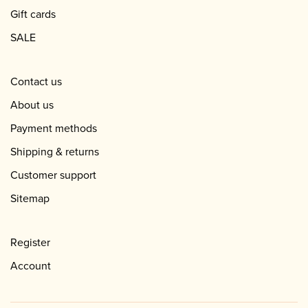
Gift cards
SALE
Contact us
About us
Payment methods
Shipping & returns
Customer support
Sitemap
Register
Account