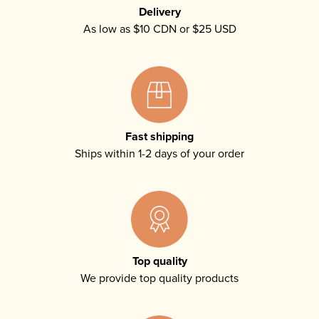
Delivery
As low as $10 CDN or $25 USD
Fast shipping
Ships within 1-2 days of your order
Top quality
We provide top quality products