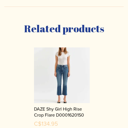
Related products
DAZE Shy Girl High Rise
Crop Flare D00016201S0
C$134.95