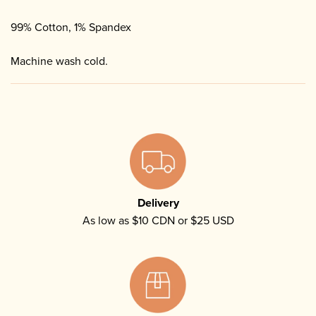
99% Cotton, 1% Spandex
Machine wash cold.
Delivery
As low as $10 CDN or $25 USD