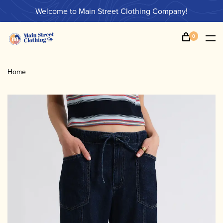
Welcome to Main Street Clothing Company!
0
Home