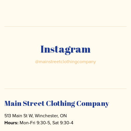
Instagram
@
mainstreetclothingcompany
Main Street Clothing Company
513 Main St W, Winchester, ON
Hours:
Mon-Fri 9:30-5, Sat 9:30-4