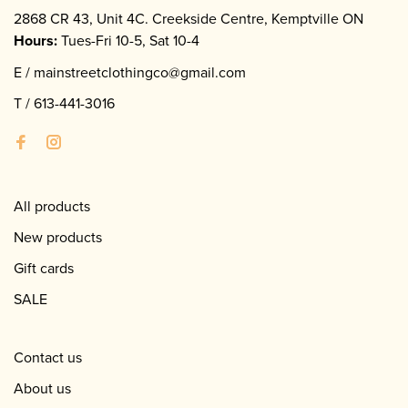
2868 CR 43, Unit 4C. Creekside Centre, Kemptville ON
Hours:
Tues-Fri 10-5, Sat 10-4
E /
mainstreetclothingco@gmail.com
T /
613-441-3016
All products
New products
Gift cards
SALE
Contact us
About us