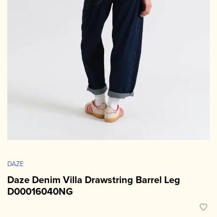
DAZE
Daze Denim Villa Drawstring Barrel Leg
D00016040NG