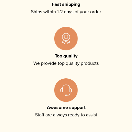
Fast shipping
Ships within 1-2 days of your order
Top quality
We provide top quality products
Awesome support
Staff are always ready to assist