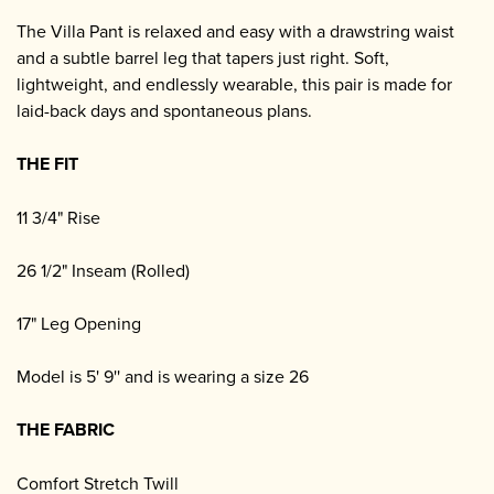
The Villa Pant is relaxed and easy with a drawstring waist
and a subtle barrel leg that tapers just right. Soft,
lightweight, and endlessly wearable, this pair is made for
laid-back days and spontaneous plans.
THE FIT
11 3/4" Rise
26 1/2" Inseam (Rolled)
17" Leg Opening
Model is 5' 9'' and is wearing a size 26
THE FABRIC
Comfort Stretch Twill