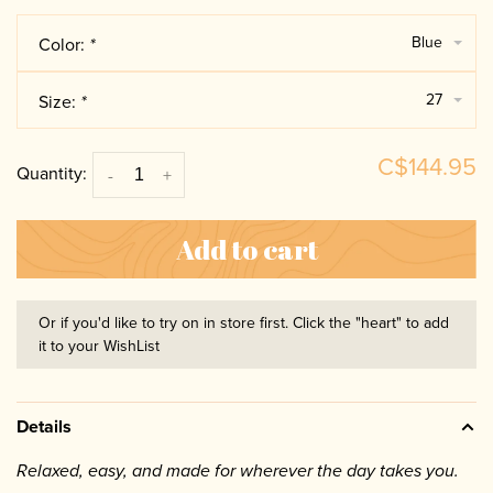
Blue
Color:
*
27
Size:
*
C$144.95
Quantity:
-
+
Add to cart
Or if you'd like to try on in store first. Click the "heart" to add
it to your WishList
Details
Relaxed, easy, and made for wherever the day takes you.