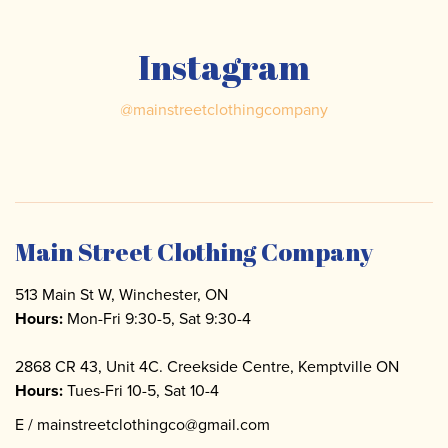
Instagram
@
mainstreetclothingcompany
Main Street Clothing Company
513 Main St W, Winchester, ON
Hours:
Mon-Fri 9:30-5, Sat 9:30-4
2868 CR 43, Unit 4C. Creekside Centre, Kemptville ON
Hours:
Tues-Fri 10-5, Sat 10-4
E /
mainstreetclothingco@gmail.com