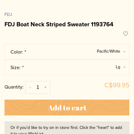
FDJ
FDJ Boat Neck Striped Sweater 1193764
Pacific/White
Color:
*
Lg
Size:
*
C$99.95
Quantity:
-
+
Add to cart
Or if you'd like to try on in store first. Click the "heart" to add
it to your WishList