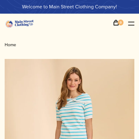
Welcome to Main Street Clothing Company!
0
Home