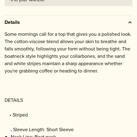
Details
Some mornings call for a top that gives you a polished look.
The cotton-viscose blend allows your skin to breathe and
falls smoothly, following your form without being tight. The
boatneck style highlights your collarbones, and the sand
and white stripes maintain a sharp appearance whether
you're grabbing coffee or heading to dinner.
DETAILS
• Striped
.
Sleeve Length: Short Sleeve
Neck Line: Boat neck