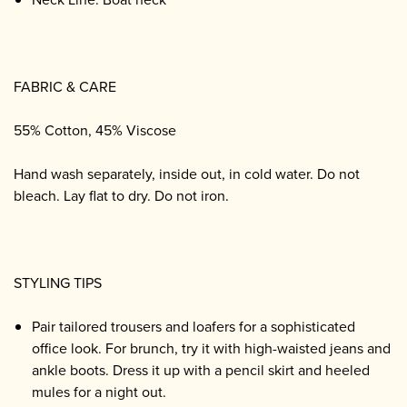
FABRIC & CARE
55% Cotton, 45% Viscose
Hand wash separately, inside out, in cold water. Do not
bleach. Lay flat to dry. Do not iron.
STYLING TIPS
Pair tailored trousers and loafers for a sophisticated
office look. For brunch, try it with high-waisted jeans and
ankle boots. Dress it up with a pencil skirt and heeled
mules for a night out.