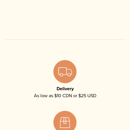
Delivery
As low as $10 CDN or $25 USD