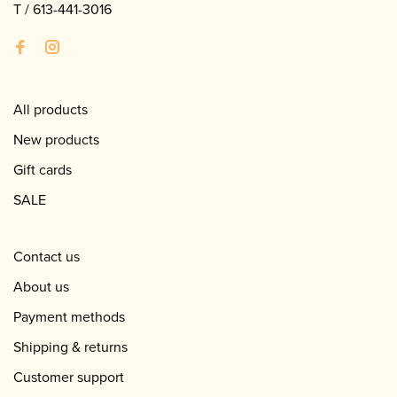
T /
613-441-3016
All products
New products
Gift cards
SALE
Contact us
About us
Payment methods
Shipping & returns
Customer support