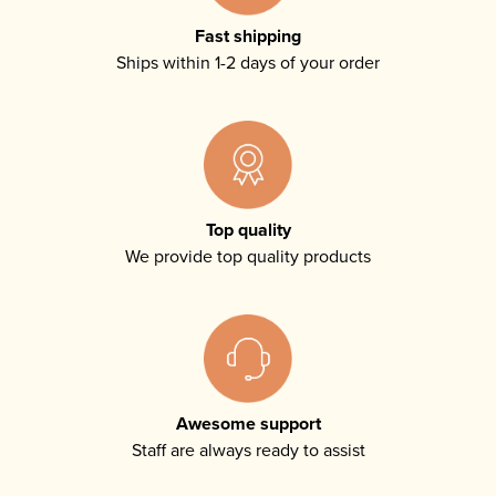
Fast shipping
Ships within 1-2 days of your order
Top quality
We provide top quality products
Awesome support
Staff are always ready to assist