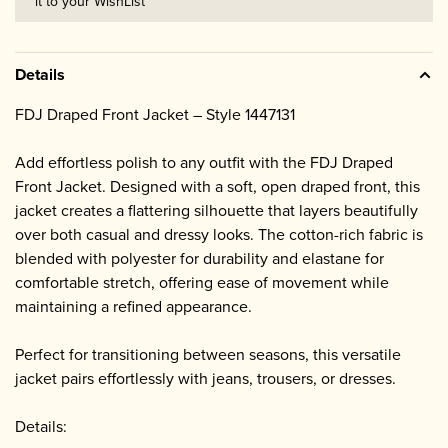
it to your WishList
Details
FDJ Draped Front Jacket – Style 1447131
Add effortless polish to any outfit with the FDJ Draped
Front Jacket. Designed with a soft, open draped front, this
jacket creates a flattering silhouette that layers beautifully
over both casual and dressy looks. The cotton-rich fabric is
blended with polyester for durability and elastane for
comfortable stretch, offering ease of movement while
maintaining a refined appearance.
Perfect for transitioning between seasons, this versatile
jacket pairs effortlessly with jeans, trousers, or dresses.
Details: