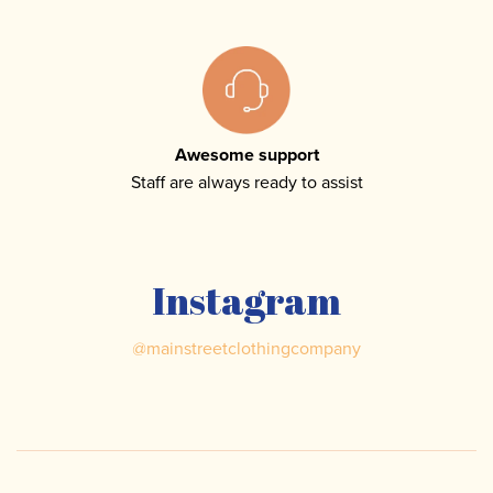
Awesome support
Staff are always ready to assist
Instagram
@
mainstreetclothingcompany