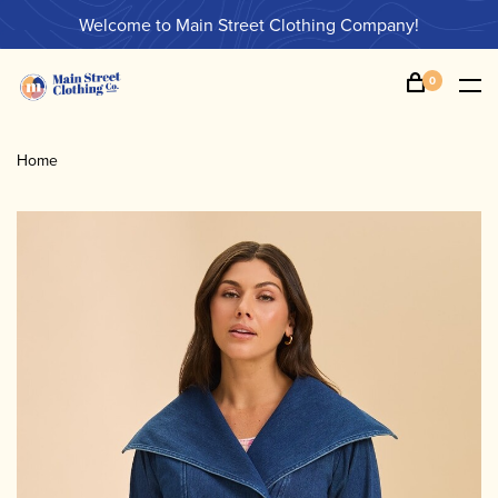
Welcome to Main Street Clothing Company!
0
Home