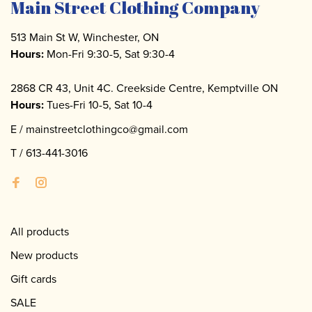
Main Street Clothing Company
513 Main St W, Winchester, ON
Hours:
Mon-Fri 9:30-5, Sat 9:30-4
2868 CR 43, Unit 4C. Creekside Centre, Kemptville ON
Hours:
Tues-Fri 10-5, Sat 10-4
E /
mainstreetclothingco@gmail.com
T /
613-441-3016
All products
New products
Gift cards
SALE