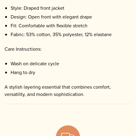
Style: Draped front jacket
Design: Open front with elegant drape
Fit: Comfortable with flexible stretch
Fabric: 53% cotton, 35% polyester, 12% elastane
Care Instructions:
Wash on delicate cycle
Hang to dry
A stylish layering essential that combines comfort,
versatility, and modern sophistication.