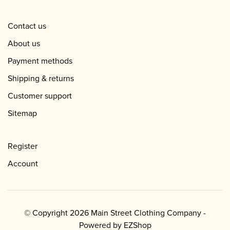
Contact us
About us
Payment methods
Shipping & returns
Customer support
Sitemap
Register
Account
© Copyright 2026 Main Street Clothing Company -
Powered by
EZShop