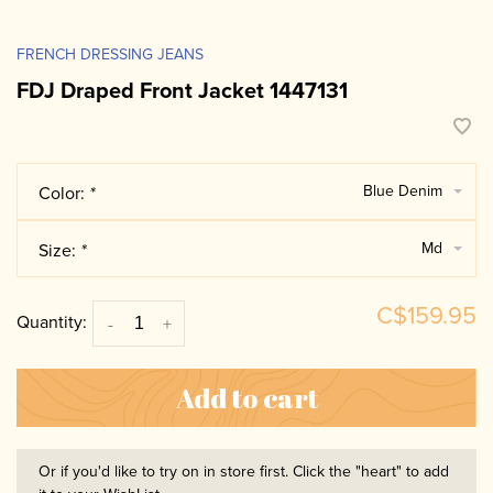
FRENCH DRESSING JEANS
FDJ Draped Front Jacket 1447131
Blue Denim
Color:
*
Md
Size:
*
C$159.95
Quantity:
-
+
Add to cart
Or if you'd like to try on in store first. Click the "heart" to add