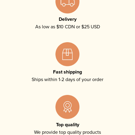
Delivery
As low as $10 CDN or $25 USD
Fast shipping
Ships within 1-2 days of your order
Top quality
We provide top quality products