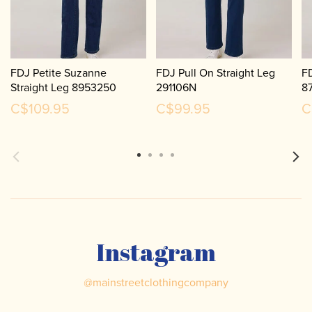
FDJ Petite Suzanne
FDJ Pull On Straight Leg
FD
Straight Leg 8953250
291106N
8
C$109.95
C$99.95
C
Instagram
@
mainstreetclothingcompany