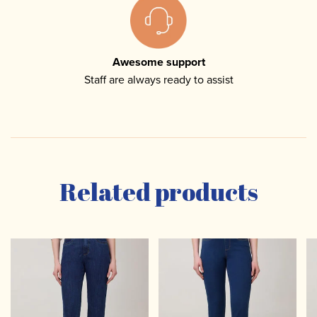
Awesome support
Staff are always ready to assist
Related products