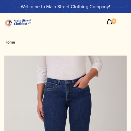
Welcome to Main Street Clothing Company!
0
Home