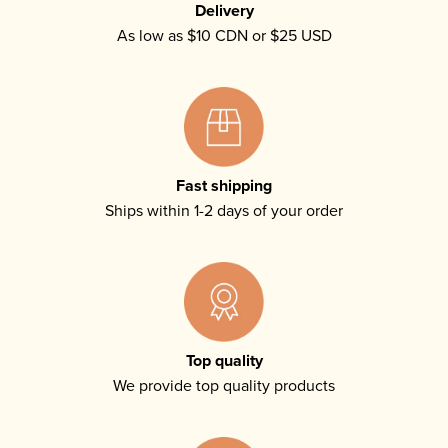
Delivery
As low as $10 CDN or $25 USD
Fast shipping
Ships within 1-2 days of your order
Top quality
We provide top quality products