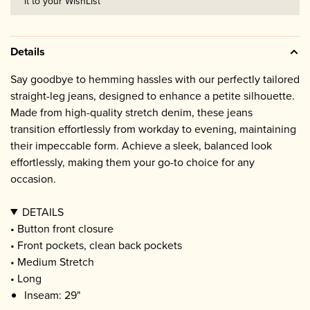
it to your WishList
Details
Say goodbye to hemming hassles with our perfectly tailored
straight-leg jeans, designed to enhance a petite silhouette.
Made from high-quality stretch denim, these jeans
transition effortlessly from workday to evening, maintaining
their impeccable form. Achieve a sleek, balanced look
effortlessly, making them your go-to choice for any
occasion.
DETAILS
• Button front closure
• Front pockets, clean back pockets
• Medium Stretch
• Long
Inseam: 29"