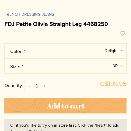
FRENCH DRESSING JEANS
FDJ Petite Olivia Straight Leg 4468250
Delight
Color:
*
10P
Size:
*
C$109.95
Quantity:
-
+
Add to cart
Or if you'd like to try on in store first. Click the "heart" to add