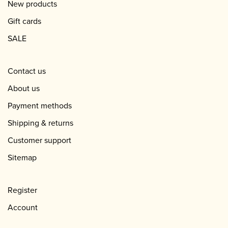
New products
Gift cards
SALE
Contact us
About us
Payment methods
Shipping & returns
Customer support
Sitemap
Register
Account