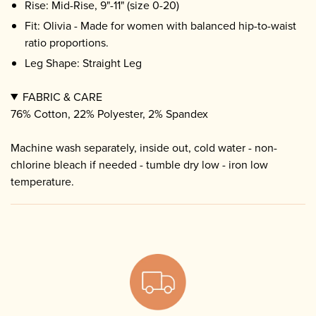
Rise: Mid-Rise, 9"-11" (size 0-20)
Fit: Olivia - Made for women with balanced hip-to-waist
ratio proportions.
Leg Shape: Straight Leg
FABRIC & CARE
76% Cotton, 22% Polyester, 2% Spandex
Machine wash separately, inside out, cold water - non-
chlorine bleach if needed - tumble dry low - iron low
temperature.