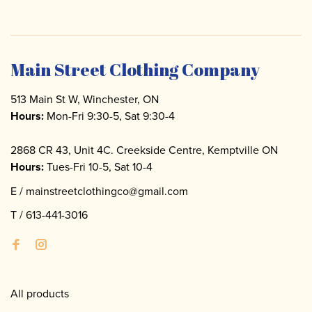
Main Street Clothing Company
513 Main St W, Winchester, ON
Hours:
Mon-Fri 9:30-5, Sat 9:30-4
2868 CR 43, Unit 4C. Creekside Centre, Kemptville ON
Hours:
Tues-Fri 10-5, Sat 10-4
E /
mainstreetclothingco@gmail.com
T /
613-441-3016
All products