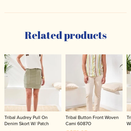
Related products
Tribal Audrey Pull On
Tribal Button Front Woven
Tr
Denim Skort W/ Patch
Cami 6087O
W
Pockets 5787O
6