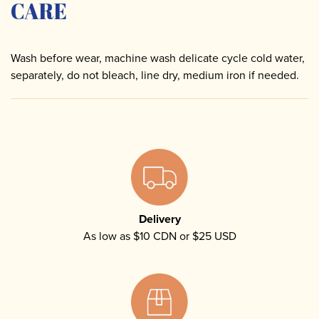
CARE
Wash before wear, machine wash delicate cycle cold water,
separately, do not bleach, line dry, medium iron if needed.
Delivery
As low as $10 CDN or $25 USD