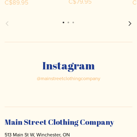
C$79.95
C$89.95
C
Instagram
@
mainstreetclothingcompany
Main Street Clothing Company
513 Main St W, Winchester, ON