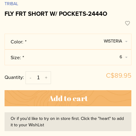
TRIBAL
FLY FRT SHORT W/ POCKETS-2444O
WISTERIA
Color:
*
6
Size:
*
C$89.95
Quantity:
-
+
Add to cart
Or if you'd like to try on in store first. Click the "heart" to add
it to your WishList