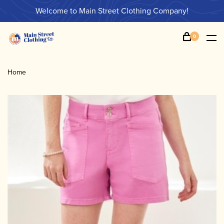
Welcome to Main Street Clothing Company!
0
Home