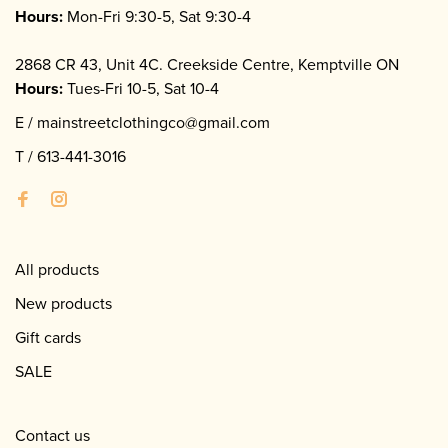
Hours:
Mon-Fri 9:30-5, Sat 9:30-4
2868 CR 43, Unit 4C. Creekside Centre, Kemptville ON
Hours:
Tues-Fri 10-5, Sat 10-4
E /
mainstreetclothingco@gmail.com
T /
613-441-3016
All products
New products
Gift cards
SALE
Contact us