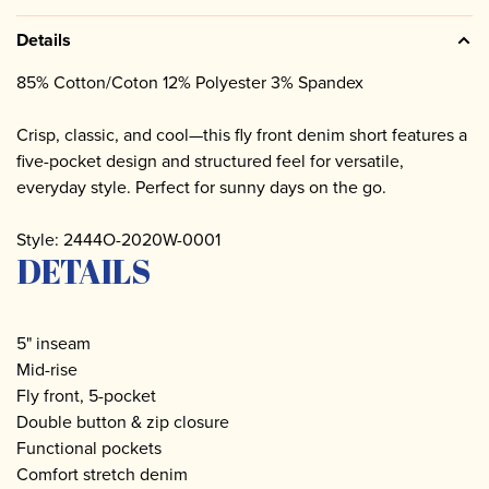
Details
85% Cotton/Coton 12% Polyester 3% Spandex
Crisp, classic, and cool—this fly front denim short features a
five-pocket design and structured feel for versatile,
everyday style. Perfect for sunny days on the go.
Style: 2444O-2020W-0001
DETAILS
5" inseam
Mid-rise
Fly front, 5-pocket
Double button & zip closure
Functional pockets
Comfort stretch denim