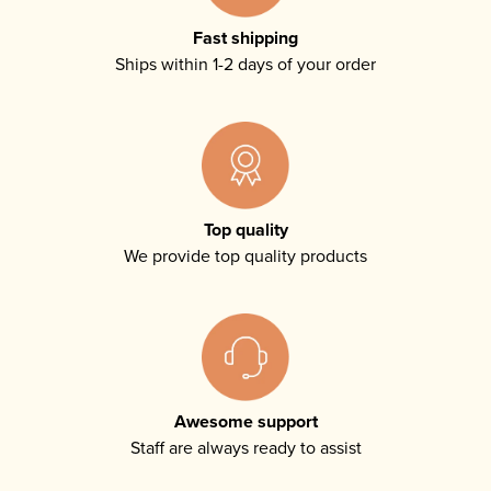
Fast shipping
Ships within 1-2 days of your order
Top quality
We provide top quality products
Awesome support
Staff are always ready to assist