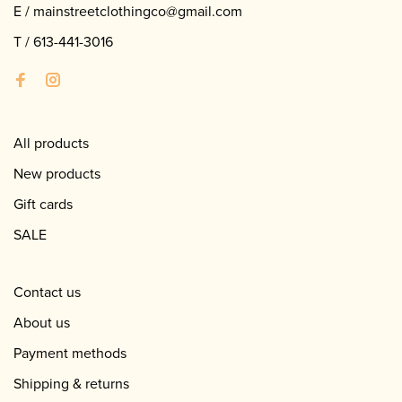
E /
mainstreetclothingco@gmail.com
T /
613-441-3016
All products
New products
Gift cards
SALE
Contact us
About us
Payment methods
Shipping & returns