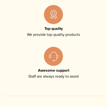
Top quality
We provide top quality products
Awesome support
Staff are always ready to assist