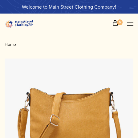
Welcome to Main Street Clothing Company!
0
Home