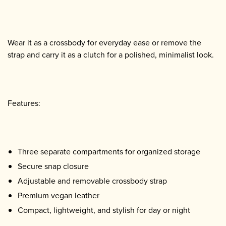
Wear it as a crossbody for everyday ease or remove the
strap and carry it as a clutch for a polished, minimalist look.
Features:
Three separate compartments for organized storage
Secure snap closure
Adjustable and removable crossbody strap
Premium vegan leather
Compact, lightweight, and stylish for day or night