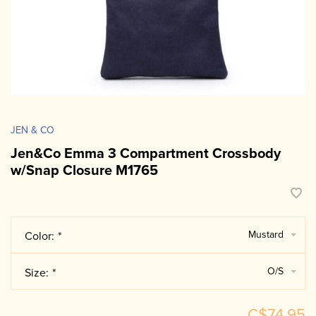
JEN & CO
Jen&Co Emma 3 Compartment Crossbody
w/Snap Closure M1765
Mustard
Color:
*
O/S
Size:
*
C$74.95