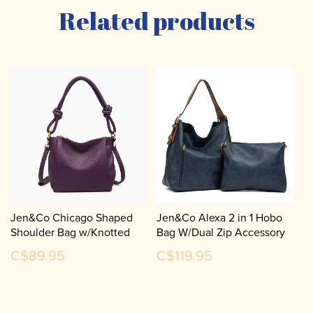
Related products
Jen&Co Chicago Shaped
Jen&Co Alexa 2 in 1 Hobo
Shoulder Bag w/Knotted
Bag W/Dual Zip Accessory
Handle & Crossbody Strap
Compartment M1816A
C$89.95
C$119.95
JN2651