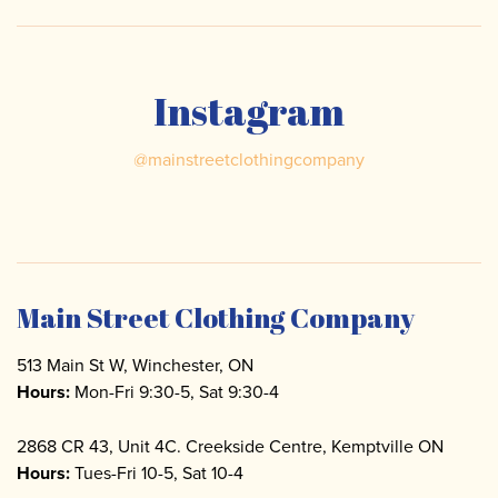
Instagram
@
mainstreetclothingcompany
Main Street Clothing Company
513 Main St W, Winchester, ON
Hours:
Mon-Fri 9:30-5, Sat 9:30-4
2868 CR 43, Unit 4C. Creekside Centre, Kemptville ON
Hours:
Tues-Fri 10-5, Sat 10-4