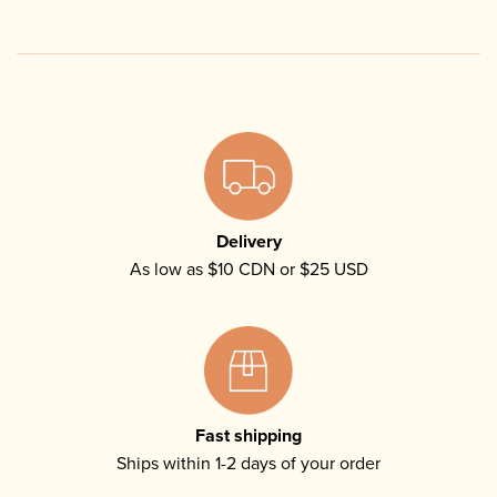
Delivery
As low as $10 CDN or $25 USD
Fast shipping
Ships within 1-2 days of your order