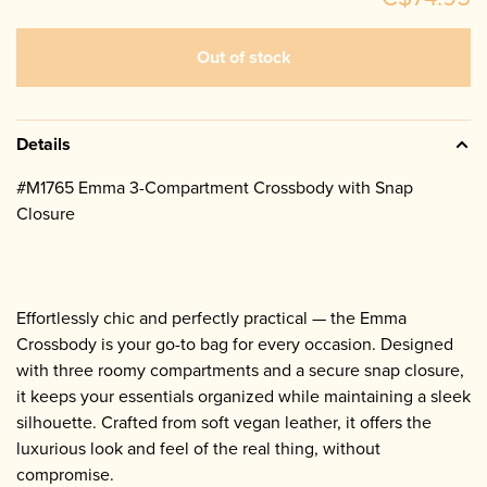
Out of stock
Details
#M1765 Emma 3-Compartment Crossbody with Snap
Closure
Effortlessly chic and perfectly practical — the Emma
Crossbody is your go-to bag for every occasion. Designed
with three roomy compartments and a secure snap closure,
it keeps your essentials organized while maintaining a sleek
silhouette. Crafted from soft vegan leather, it offers the
luxurious look and feel of the real thing, without
compromise.