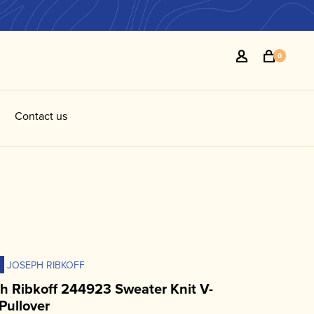
0
Contact us
JOSEPH RIBKOFF
h Ribkoff 244923 Sweater Knit V-
Pullover