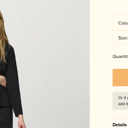
Colo
Size
Quantit
Or if 
add i
Details