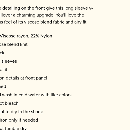
 detailing on the front give this long sleeve v-
llover a charming upgrade. You'll love the
s feel of its viscose blend fabric and airy fit.
Viscose rayon, 22% Nylon
ose blend knit
ck
 sleeves
 fit
on details at front panel
ned
 wash in cold water with like colors
ot bleach
lat to dry in the shade
iron only if needed
ot tumble dry