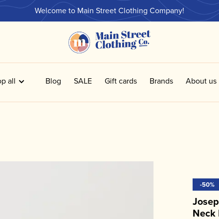
Welcome to Main Street Clothing Company!
p all
Blog
SALE
Gift cards
Brands
About us
-50%
Josep
Neck 