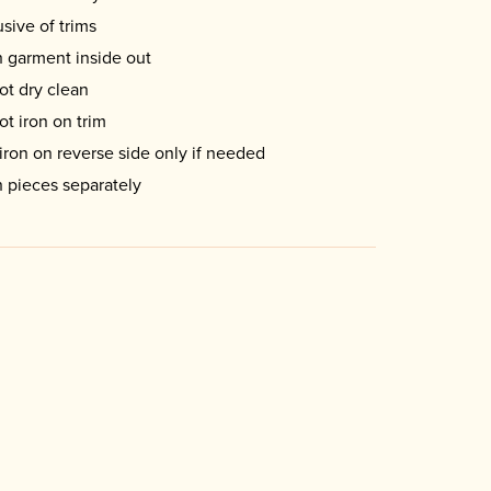
usive of trims
 garment inside out
ot dry clean
ot iron on trim
iron on reverse side only if needed
 pieces separately