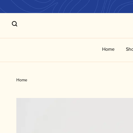
Home
Sho
Home