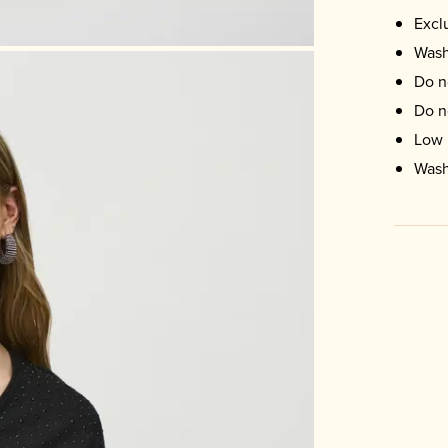
Excl
Wash
Do n
Do n
Low 
Wash