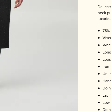
Delicate
neck pu
luxuriou
78% 
Visc
V-ne
Long
Loose
Iron-
Unli
Hand
Do n
Lay f
Low 
Do n