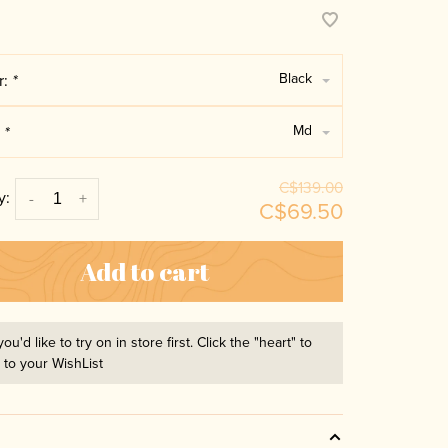
Black
r:
*
Md
:
*
C$139.00
y:
-
+
C$69.50
Add to cart
you'd like to try on in store first. Click the "heart" to
t to your WishList