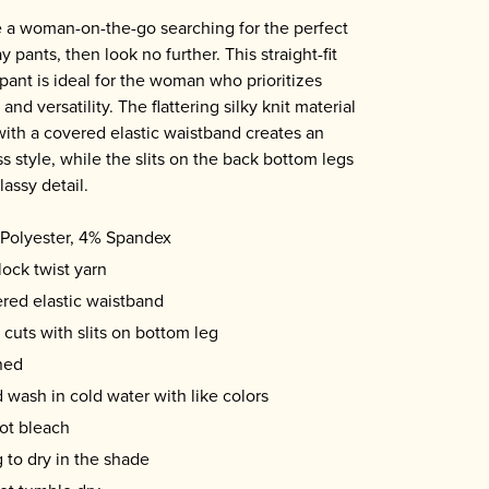
re a woman-on-the-go searching for the perfect
 pants, then look no further. This straight-fit
 pant is ideal for the woman who prioritizes
and versatility. The flattering silky knit material
with a covered elastic waistband creates an
ss style, while the slits on the back bottom legs
lassy detail.
Polyester, 4% Spandex
lock twist yarn
red elastic waistband
 cuts with slits on bottom leg
ned
 wash in cold water with like colors
ot bleach
 to dry in the shade