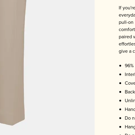
If you'
everyday
pull-on
comfort 
paired 
effortle
give a c
96% 
Inter
Cove
Back
Unli
Hand
Do n
Hang