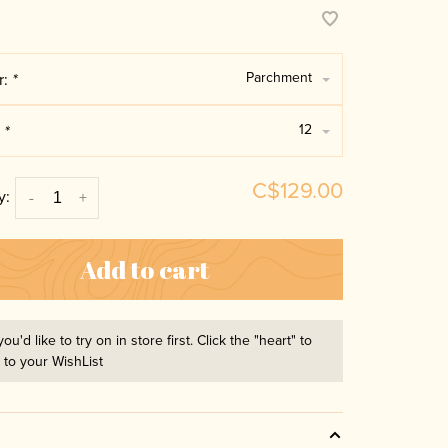
Parchment
r:
*
12
:
*
C$129.00
y:
-
+
Add to cart
you'd like to try on in store first. Click the "heart" to
t to your WishList