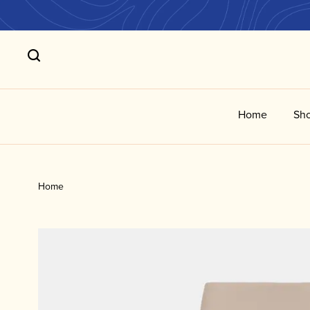
Home
Sho
Home