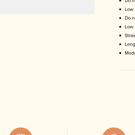
Do n
Low 
Do n
Low 
Stra
Leng
Mode