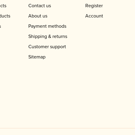
cts
Contact us
Register
ducts
About us
Account
s
Payment methods
Shipping & returns
Customer support
Sitemap