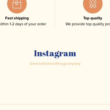
Fast shipping
Top quality
ithin 1-2 days of your order
We provide top quality pr
Instagram
@
mainstreetclothingcompany