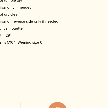
ot tumble dry
iron only if needed
ot dry clean
iron on reverse side only if needed
ight silhouette
th: 29"
l is 5'10" . Wearing size 6