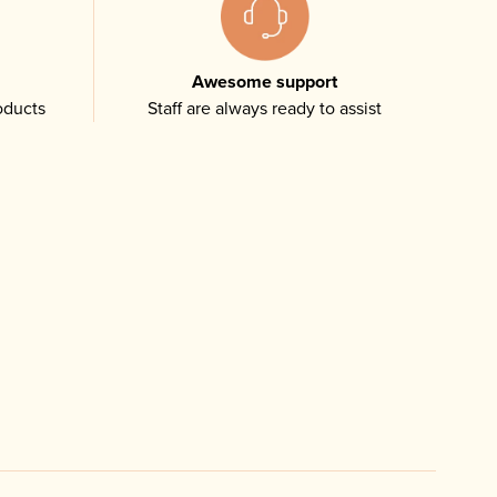
Awesome support
oducts
Staff are always ready to assist