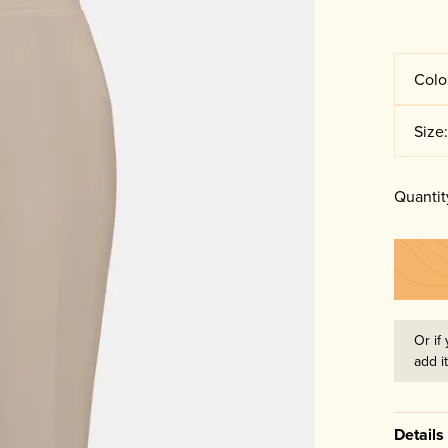
Colo
Size
Quantit
Or if 
add i
Details