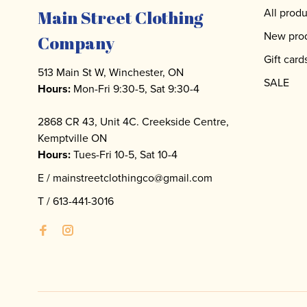
All produ
Main Street Clothing
New pro
Company
Gift card
513 Main St W, Winchester, ON
SALE
Hours:
Mon-Fri 9:30-5, Sat 9:30-4
2868 CR 43, Unit 4C. Creekside Centre,
Kemptville ON
Hours:
Tues-Fri 10-5, Sat 10-4
E /
mainstreetclothingco@gmail.com
T /
613-441-3016