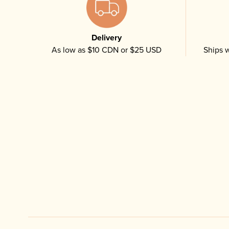
Delivery
As low as $10 CDN or $25 USD
Ships w