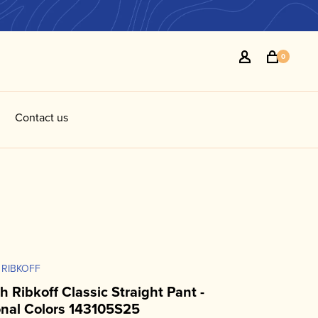
0
Contact us
 RIBKOFF
h Ribkoff Classic Straight Pant -
nal Colors 143105S25