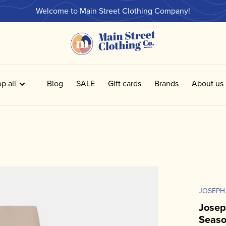
Welcome to Main Street Clothing Company!
p all
Blog
SALE
Gift cards
Brands
About us
JOSEPH
Josep
Seaso