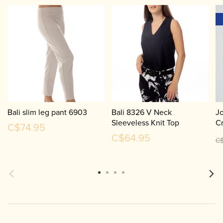
Bali slim leg pant 6903
Bali 8326 V Neck
Jo
Sleeveless Knit Top
Cr
C$74.95
C
C$64.95
C