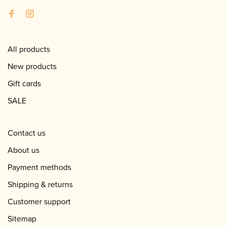
All products
New products
Gift cards
SALE
Contact us
About us
Payment methods
Shipping & returns
Customer support
Sitemap