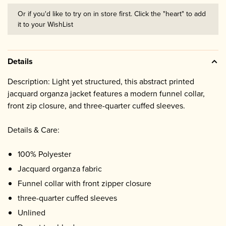
Or if you'd like to try on in store first. Click the "heart" to add
it to your WishList
Details
Description: Light yet structured, this abstract printed
jacquard organza jacket features a modern funnel collar,
front zip closure, and three-quarter cuffed sleeves.
Details & Care:
100% Polyester
Jacquard organza fabric
Funnel collar with front zipper closure
three-quarter cuffed sleeves
Unlined