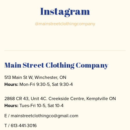
Instagram
@
mainstreetclothingcompany
Main Street Clothing Company
513 Main St W, Winchester, ON
Hours:
Mon-Fri 9:30-5, Sat 9:30-4
2868 CR 43, Unit 4C. Creekside Centre, Kemptville ON
Hours:
Tues-Fri 10-5, Sat 10-4
E /
mainstreetclothingco@gmail.com
T /
613-441-3016