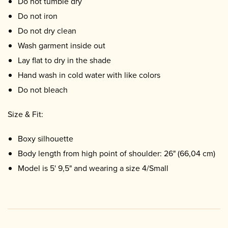
Do not tumble dry
Do not iron
Do not dry clean
Wash garment inside out
Lay flat to dry in the shade
Hand wash in cold water with like colors
Do not bleach
Size & Fit:
Boxy silhouette
Body length from high point of shoulder: 26" (66,04 cm)
Model is 5' 9,5" and wearing a size 4/Small