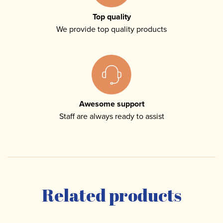
Top quality
We provide top quality products
Awesome support
Staff are always ready to assist
Related products