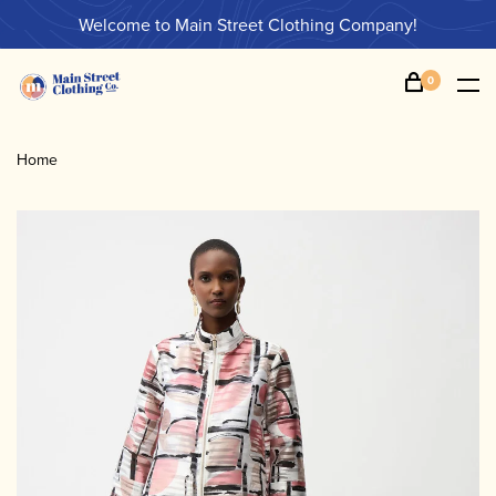
Welcome to Main Street Clothing Company!
0
Home