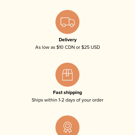
Delivery
As low as $10 CDN or $25 USD
Fast shipping
Ships within 1-2 days of your order