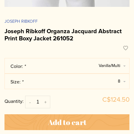
JOSEPH RIBKOFF
Joseph Ribkoff Organza Jacquard Abstract
Print Boxy Jacket 261052
Vanilla/Multi
Color:
*
8
Size:
*
C$124.50
Quantity:
-
+
Add to cart