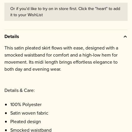
Or if you'd like to try on in store first. Click the "heart" to add
it to your WishList
Details
This satin pleated skirt flows with ease, designed with a
smocked waistband for comfort and a high-low hem for
movement. Its midi length brings effortless elegance to
both day and evening wear.
Details & Care:
100% Polyester
Satin woven fabric
Pleated design
Smocked waistband