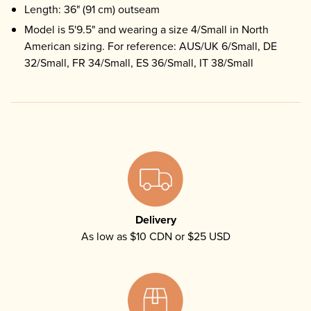
Length: 36" (91 cm) outseam
Model is 5'9.5" and wearing a size 4/Small in North
American sizing. For reference: AUS/UK 6/Small, DE
32/Small, FR 34/Small, ES 36/Small, IT 38/Small
Delivery
As low as $10 CDN or $25 USD