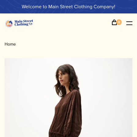
Welcome to Main Street Clothing Company!
0
Home