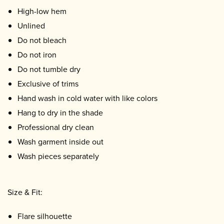
High-low hem
Unlined
Do not bleach
Do not iron
Do not tumble dry
Exclusive of trims
Hand wash in cold water with like colors
Hang to dry in the shade
Professional dry clean
Wash garment inside out
Wash pieces separately
Size & Fit:
Flare silhouette