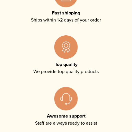
Fast shipping
Ships within 1-2 days of your order
Top quality
We provide top quality products
Awesome support
Staff are always ready to assist