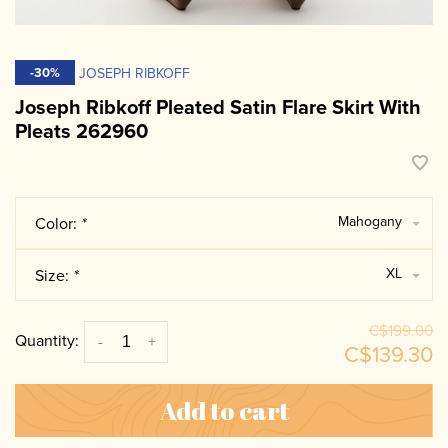
JOSEPH RIBKOFF
-30%
Joseph Ribkoff Pleated Satin Flare Skirt With
Pleats 262960
Mahogany
Color:
*
XL
Size:
*
C$199.00
Quantity:
-
+
C$139.30
Add to cart