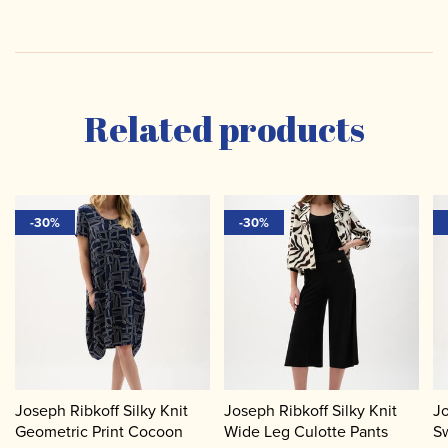
Related products
-30%
-30%
Joseph Ribkoff Silky Knit
Joseph Ribkoff Silky Knit
Jo
Geometric Print Cocoon
Wide Leg Culotte Pants
Sw