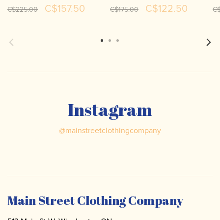
Dress 262135
262008
Li
C$157.50
C$122.50
C$225.00
C$175.00
C
Instagram
@
mainstreetclothingcompany
Main Street Clothing Company