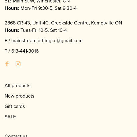
513 Main St W, Winchester, ON
Hours:
Mon-Fri 9:30-5, Sat 9:30-4
2868 CR 43, Unit 4C. Creekside Centre, Kemptville ON
Hours:
Tues-Fri 10-5, Sat 10-4
E /
mainstreetclothingco@gmail.com
T /
613-441-3016
All products
New products
Gift cards
SALE
Contact us