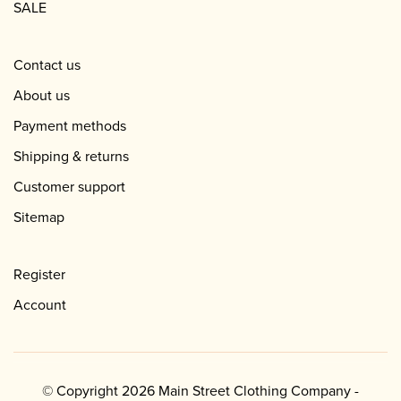
SALE
Contact us
About us
Payment methods
Shipping & returns
Customer support
Sitemap
Register
Account
© Copyright 2026 Main Street Clothing Company -