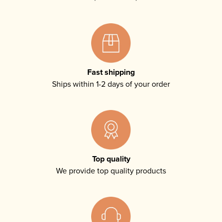
Fast shipping
Ships within 1-2 days of your order
Top quality
We provide top quality products