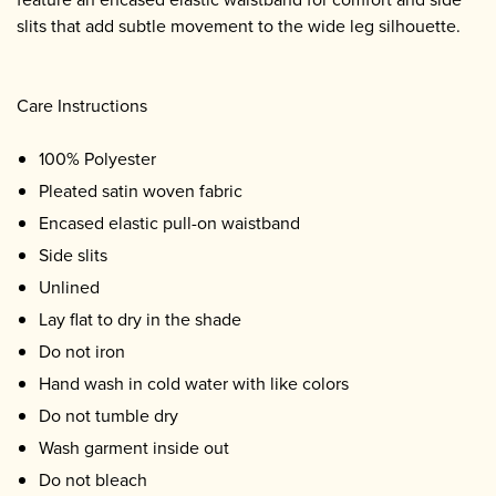
slits that add subtle movement to the wide leg silhouette.
Care Instructions
100% Polyester
Pleated satin woven fabric
Encased elastic pull-on waistband
Side slits
Unlined
Lay flat to dry in the shade
Do not iron
Hand wash in cold water with like colors
Do not tumble dry
Wash garment inside out
Do not bleach