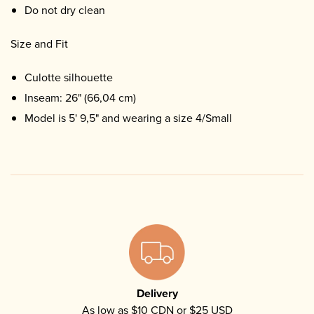
Do not dry clean
Size and Fit
Culotte silhouette
Inseam: 26" (66,04 cm)
Model is 5' 9,5" and wearing a size 4/Small
Delivery
As low as $10 CDN or $25 USD