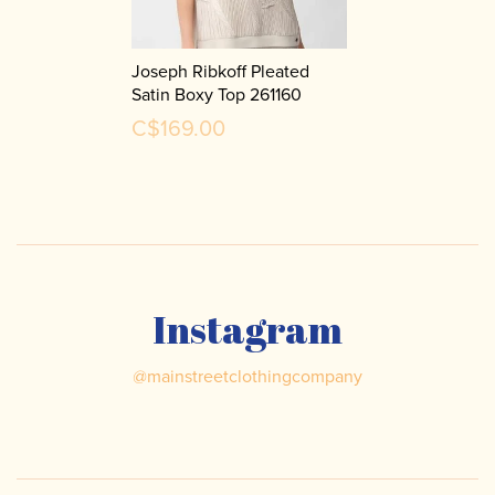
Joseph Ribkoff Pleated
Satin Boxy Top 261160
C$169.00
Instagram
@
mainstreetclothingcompany