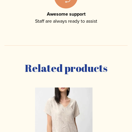
Awesome support
Staff are always ready to assist
Related products