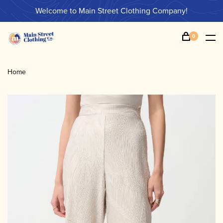
Welcome to Main Street Clothing Company!
0
Home