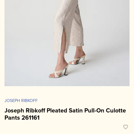
JOSEPH RIBKOFF
Joseph Ribkoff Pleated Satin Pull-On Culotte
Pants 261161