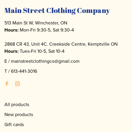
Main Street Clothing Company
513 Main St W, Winchester, ON
Hours:
Mon-Fri 9:30-5, Sat 9:30-4
2868 CR 43, Unit 4C. Creekside Centre, Kemptville ON
Hours:
Tues-Fri 10-5, Sat 10-4
E /
mainstreetclothingco@gmail.com
T /
613-441-3016
All products
New products
Gift cards