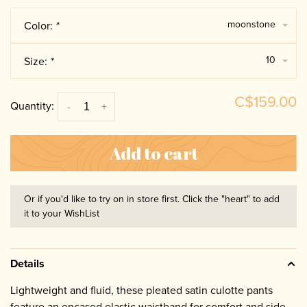
moonstone
Color:
*
10
Size:
*
C$159.00
Quantity:
-
+
Add to cart
Or if you'd like to try on in store first. Click the "heart" to add
it to your WishList
Details
Lightweight and fluid, these pleated satin culotte pants
feature an encased elastic waistband for comfort and side