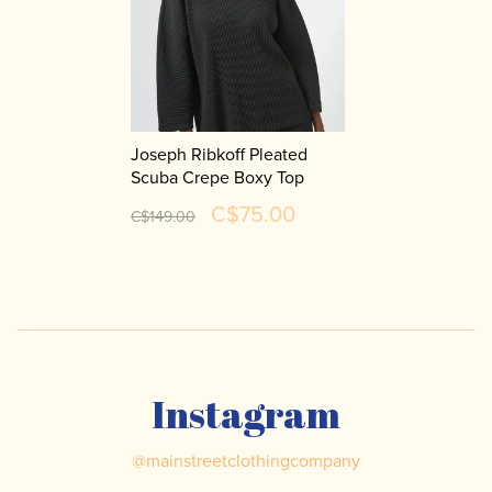
Joseph Ribkoff Pleated
Scuba Crepe Boxy Top
254210
C$75.00
C$149.00
Instagram
@
mainstreetclothingcompany