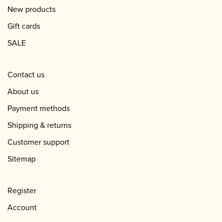
New products
Gift cards
SALE
Contact us
About us
Payment methods
Shipping & returns
Customer support
Sitemap
Register
Account