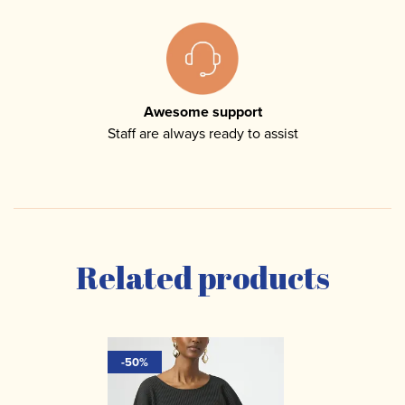
Awesome support
Staff are always ready to assist
Related products
-50%