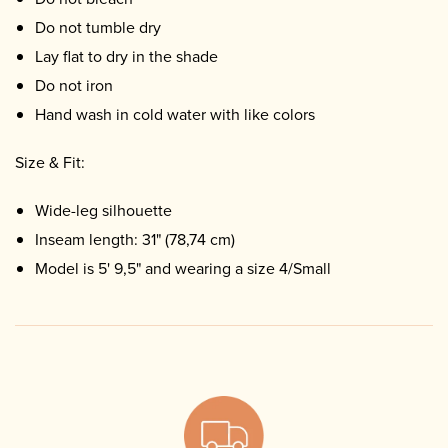
Do not tumble dry
Lay flat to dry in the shade
Do not iron
Hand wash in cold water with like colors
Size & Fit:
Wide-leg silhouette
Inseam length: 31" (78,74 cm)
Model is 5' 9,5" and wearing a size 4/Small