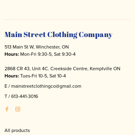
Main Street Clothing Company
513 Main St W, Winchester, ON
Hours:
Mon-Fri 9:30-5, Sat 9:30-4
2868 CR 43, Unit 4C. Creekside Centre, Kemptville ON
Hours:
Tues-Fri 10-5, Sat 10-4
E /
mainstreetclothingco@gmail.com
T /
613-441-3016
All products