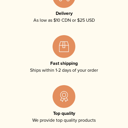
Delivery
As low as $10 CDN or $25 USD
Fast shipping
Ships within 1-2 days of your order
Top quality
We provide top quality products