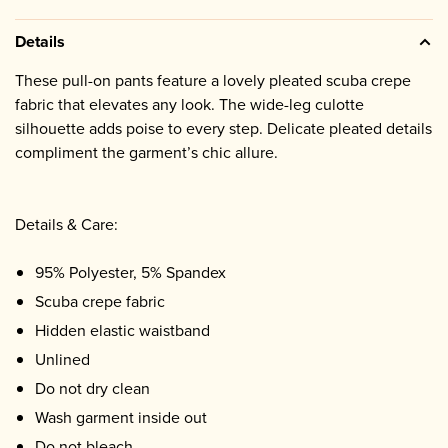
Details
These pull-on pants feature a lovely pleated scuba crepe
fabric that elevates any look. The wide-leg culotte
silhouette adds poise to every step. Delicate pleated details
compliment the garment’s chic allure.
Details & Care:
95% Polyester, 5% Spandex
Scuba crepe fabric
Hidden elastic waistband
Unlined
Do not dry clean
Wash garment inside out
Do not bleach