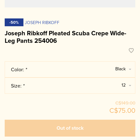
JOSEPH RIBKOFF
-50%
Joseph Ribkoff Pleated Scuba Crepe Wide-
Leg Pants 254006
Black
Color:
*
12
Size:
*
C$149.00
C$75.00
Out of stock