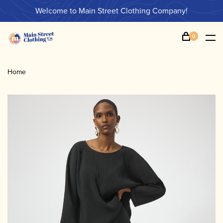
Welcome to Main Street Clothing Company!
0
Home