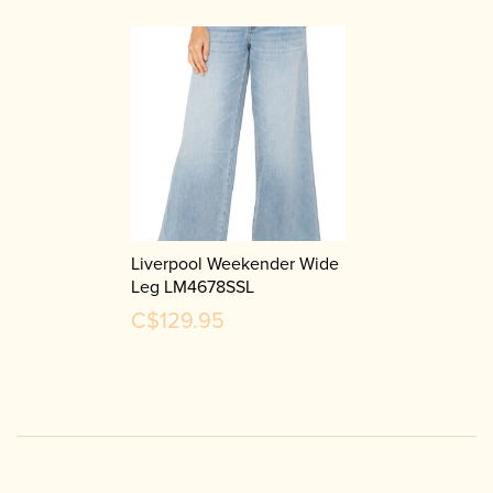
Liverpool Weekender Wide
Leg LM4678SSL
C$129.95