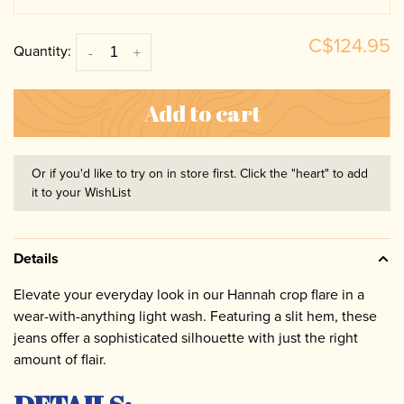
C$124.95
Quantity:
-
+
Add to cart
Or if you'd like to try on in store first. Click the "heart" to add
it to your WishList
Details
Elevate your everyday look in our Hannah crop flare in a
wear-with-anything light wash. Featuring a slit hem, these
jeans offer a sophisticated silhouette with just the right
amount of flair.