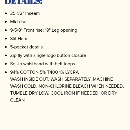
DETAILS:
25-1/2'' Inseam
Mid-rise
9-5/8" Front rise; 19" Leg opening
Slit Hem
5-pocket details
Zip fly with single logo button closure
Set-in waistband with belt loops
94% COTTON 5% T400 1% LYCRA
WASH INSIDE OUT, WASH SEPARATELY, MACHINE
WASH COLD, NON-CHLORINE BLEACH WHEN NEEDED,
TUMBLE DRY LOW, COOL IRON IF NEEDED, OR DRY
CLEAN