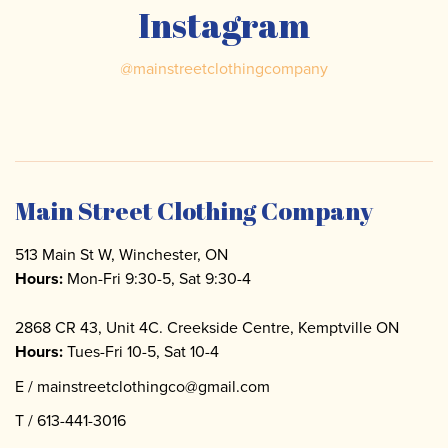
Instagram
@
mainstreetclothingcompany
Main Street Clothing Company
513 Main St W, Winchester, ON
Hours:
Mon-Fri 9:30-5, Sat 9:30-4
2868 CR 43, Unit 4C. Creekside Centre, Kemptville ON
Hours:
Tues-Fri 10-5, Sat 10-4
E /
mainstreetclothingco@gmail.com
T /
613-441-3016