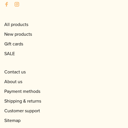
All products
New products
Gift cards
SALE
Contact us
About us
Payment methods
Shipping & returns
Customer support
Sitemap