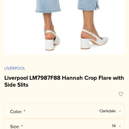
LIVERPOOL
Liverpool LM7987F88 Hannah Crop Flare with
Side Slits
Clarkdale
Color:
*
14
Size:
*