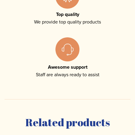
Top quality
We provide top quality products
Awesome support
Staff are always ready to assist
Related products