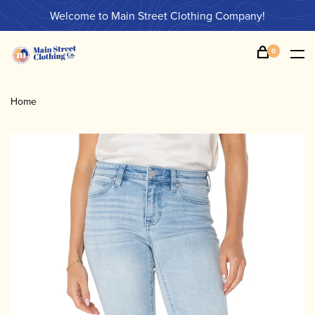
Welcome to Main Street Clothing Company!
0
Home