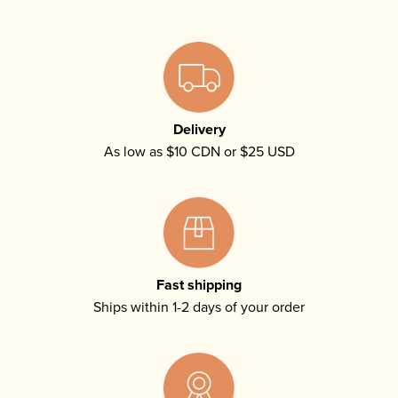
Delivery
As low as $10 CDN or $25 USD
Fast shipping
Ships within 1-2 days of your order