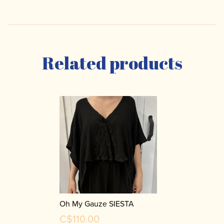
Related products
Oh My Gauze SIESTA
C$110.00