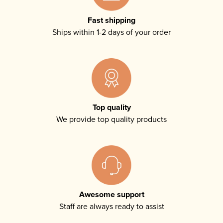
Fast shipping
Ships within 1-2 days of your order
Top quality
We provide top quality products
Awesome support
Staff are always ready to assist