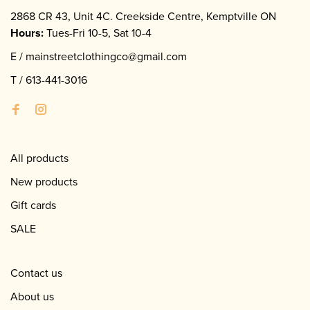
2868 CR 43, Unit 4C. Creekside Centre, Kemptville ON
Hours:
Tues-Fri 10-5, Sat 10-4
E /
mainstreetclothingco@gmail.com
T /
613-441-3016
All products
New products
Gift cards
SALE
Contact us
About us