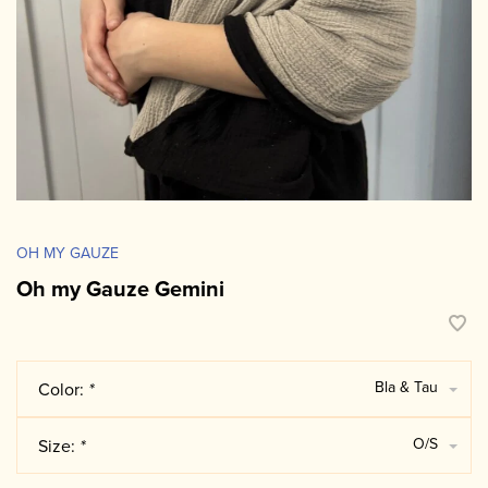
OH MY GAUZE
Oh my Gauze Gemini
Bla & Tau
Color:
*
O/S
Size:
*