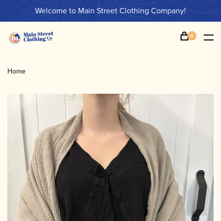
Welcome to Main Street Clothing Company!
0
Home