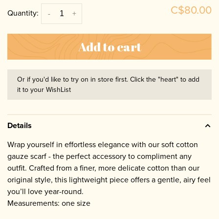
C$80.00
Quantity:
-
+
Add to cart
Or if you'd like to try on in store first. Click the "heart" to add
it to your WishList
Details
Wrap yourself in effortless elegance with our soft cotton
gauze scarf - the perfect accessory to compliment any
outfit. Crafted from a finer, more delicate cotton than our
original style, this lightweight piece offers a gentle, airy feel
you’ll love year-round.
Measurements: one size