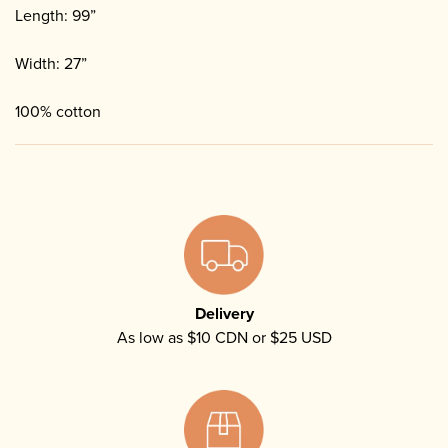
Length: 99”
Width: 27”
100% cotton
Delivery
As low as $10 CDN or $25 USD