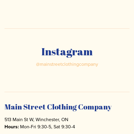
Instagram
@
mainstreetclothingcompany
Main Street Clothing Company
513 Main St W, Winchester, ON
Hours:
Mon-Fri 9:30-5, Sat 9:30-4