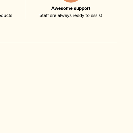
Awesome support
oducts
Staff are always ready to assist