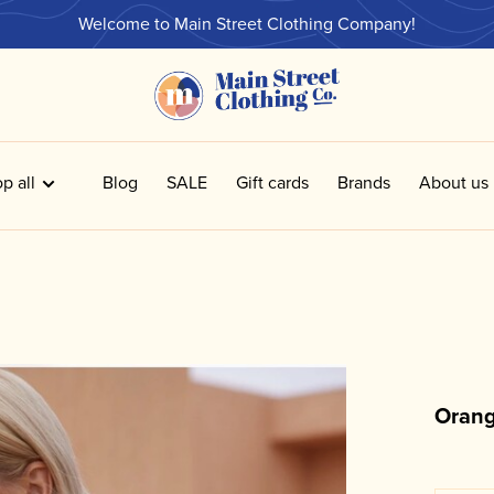
Welcome to Main Street Clothing Company!
p all
Blog
SALE
Gift cards
Brands
About us
Orang