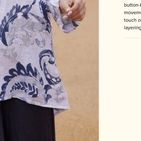
button-
movemen
touch o
layerin