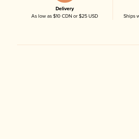
Delivery
As low as $10 CDN or $25 USD
Ships w