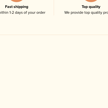
Fast shipping
Top quality
ithin 1-2 days of your order
We provide top quality pr
Related products