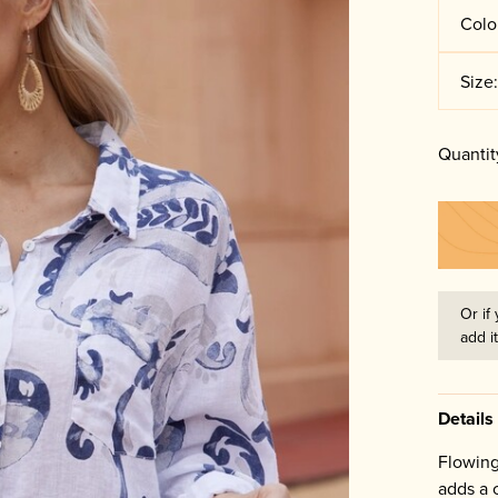
Colo
Size
Quantit
Or if 
add i
Details
Flowing
adds a c