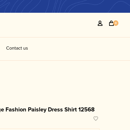
0
Contact us
e Fashion Paisley Dress Shirt 12568