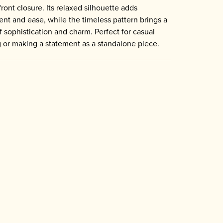
front closure. Its relaxed silhouette adds
t and ease, while the timeless pattern brings a
f sophistication and charm. Perfect for casual
g or making a statement as a standalone piece.