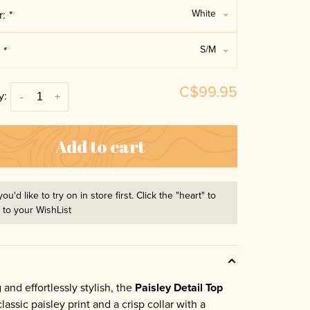
White
r:
*
S/M
:
*
C$99.95
y:
-
+
Add to cart
you'd like to try on in store first. Click the "heart" to
t to your WishList
 and effortlessly stylish, the
Paisley Detail Top
lassic paisley print and a crisp collar with a