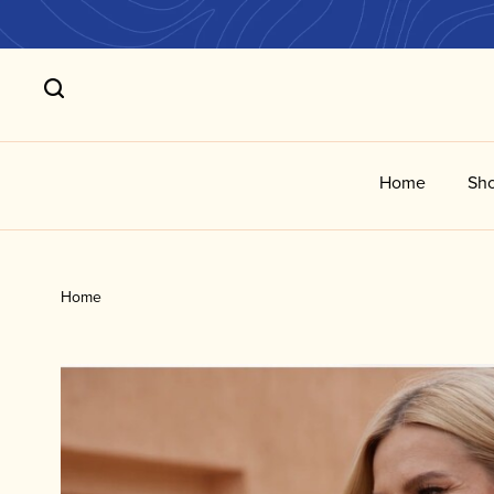
Home
Sho
Home