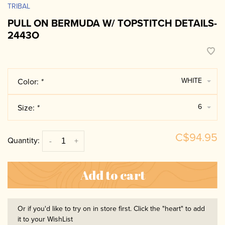
TRIBAL
PULL ON BERMUDA W/ TOPSTITCH DETAILS-
2443O
WHITE
Color:
*
6
Size:
*
C$94.95
Quantity:
-
+
Add to cart
Or if you'd like to try on in store first. Click the "heart" to add
it to your WishList