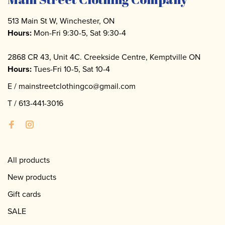
513 Main St W, Winchester, ON
Hours:
Mon-Fri 9:30-5, Sat 9:30-4
2868 CR 43, Unit 4C. Creekside Centre, Kemptville ON
Hours:
Tues-Fri 10-5, Sat 10-4
E /
mainstreetclothingco@gmail.com
T /
613-441-3016
All products
New products
Gift cards
SALE