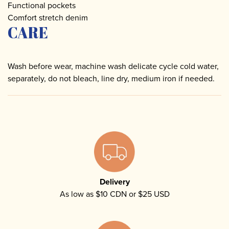
Functional pockets
Comfort stretch denim
CARE
Wash before wear, machine wash delicate cycle cold water,
separately, do not bleach, line dry, medium iron if needed.
Delivery
As low as $10 CDN or $25 USD