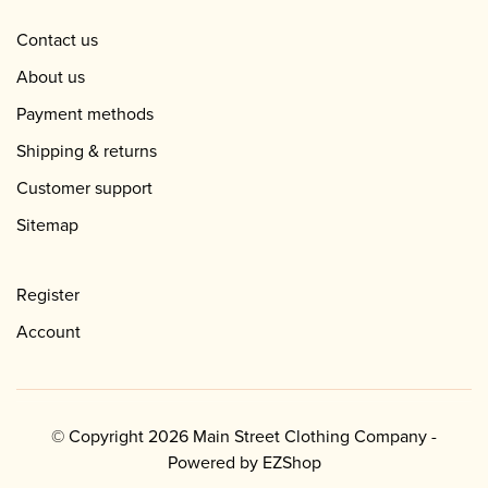
Contact us
About us
Payment methods
Shipping & returns
Customer support
Sitemap
Register
Account
© Copyright 2026 Main Street Clothing Company -
Powered by
EZShop