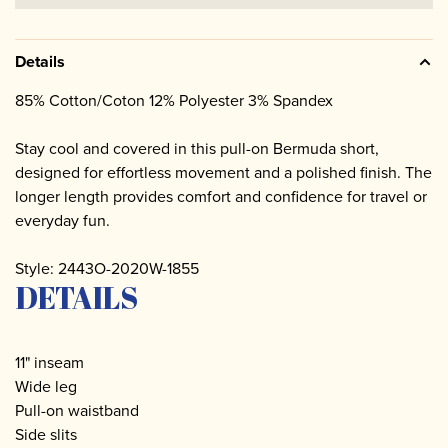
Details
85% Cotton/Coton 12% Polyester 3% Spandex
Stay cool and covered in this pull-on Bermuda short,
designed for effortless movement and a polished finish. The
longer length provides comfort and confidence for travel or
everyday fun.
Style: 2443O-2020W-1855
DETAILS
11" inseam
Wide leg
Pull-on waistband
Side slits