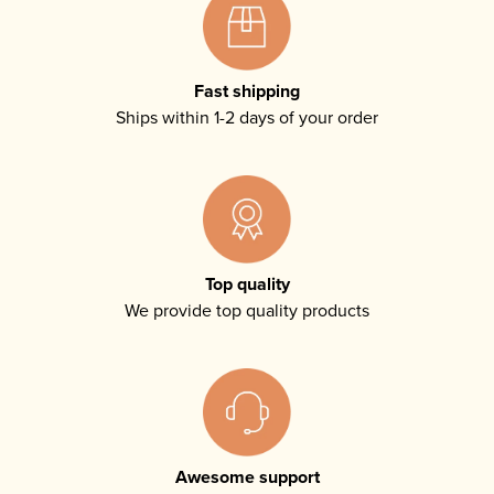
Fast shipping
Ships within 1-2 days of your order
Top quality
We provide top quality products
Awesome support