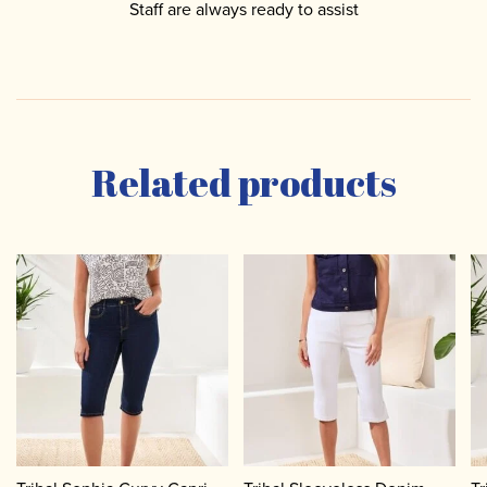
Staff are always ready to assist
Related products