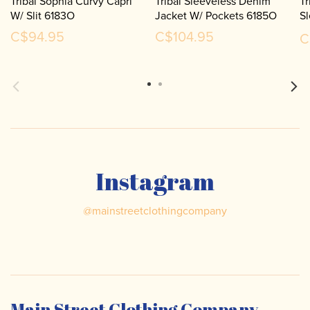
Tribal Sophia Curvy Capri
Tribal Sleeveless Denim
Tr
W/ Slit 6183O
Jacket W/ Pockets 6185O
S
S
C$94.95
C$104.95
C
Instagram
@
mainstreetclothingcompany
Main Street Clothing Company