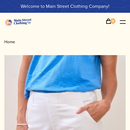
Welcome to Main Street Clothing Company!
0
Home