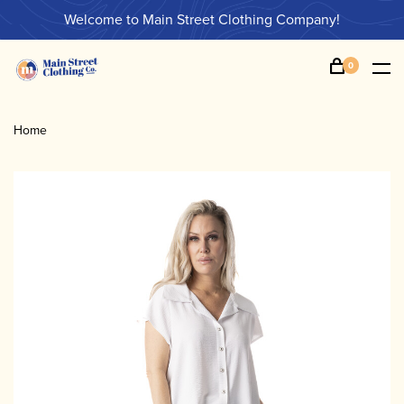
Welcome to Main Street Clothing Company!
0
Home