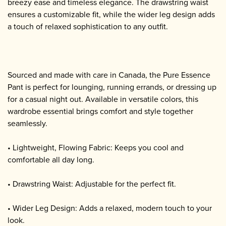
breezy ease and timeless elegance. The drawstring waist
ensures a customizable fit, while the wider leg design adds
a touch of relaxed sophistication to any outfit.
Sourced and made with care in Canada, the Pure Essence
Pant is perfect for lounging, running errands, or dressing up
for a casual night out. Available in versatile colors, this
wardrobe essential brings comfort and style together
seamlessly.
• Lightweight, Flowing Fabric: Keeps you cool and
comfortable all day long.
• Drawstring Waist: Adjustable for the perfect fit.
• Wider Leg Design: Adds a relaxed, modern touch to your
look.