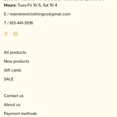
Hours:
Tues-Fri 10-5, Sat 10-4
E /
mainstreetclothingco@gmail.com
T /
613-441-3016
All products
New products
Gift cards
SALE
Contact us
About us
Payment methods