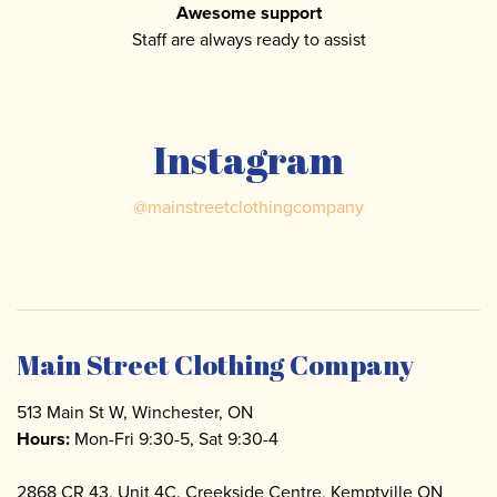
Awesome support
Staff are always ready to assist
Instagram
@
mainstreetclothingcompany
Main Street Clothing Company
513 Main St W, Winchester, ON
Hours:
Mon-Fri 9:30-5, Sat 9:30-4
2868 CR 43, Unit 4C. Creekside Centre, Kemptville ON