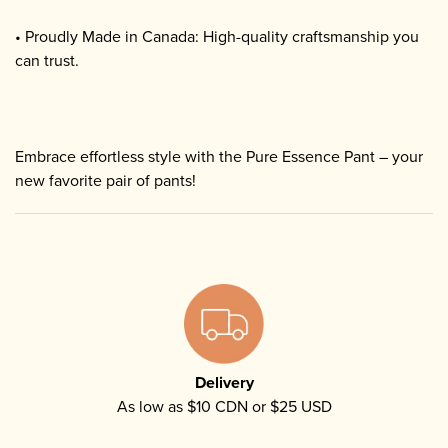
• Proudly Made in Canada: High-quality craftsmanship you
can trust.
Embrace effortless style with the Pure Essence Pant – your
new favorite pair of pants!
Delivery
As low as $10 CDN or $25 USD