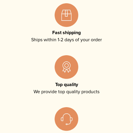
Fast shipping
Ships within 1-2 days of your order
Top quality
We provide top quality products