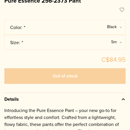
Pure Essence 256-2373 Pant
Black
Color:
*
Sm
Size:
*
C$84.95
Out of stock
Details
Introducing the Pure Essence Pant – your new go-to for
effortless style and comfort. Crafted from a lightweight,
flowy fabric, these pants offer the perfect combination of