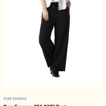
PURE ESSENCE