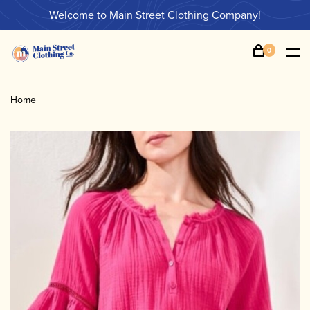
Welcome to Main Street Clothing Company!
0
Home