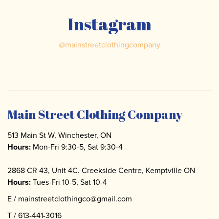
Instagram
@
mainstreetclothingcompany
Main Street Clothing Company
513 Main St W, Winchester, ON
Hours:
Mon-Fri 9:30-5, Sat 9:30-4
2868 CR 43, Unit 4C. Creekside Centre, Kemptville ON
Hours:
Tues-Fri 10-5, Sat 10-4
E /
mainstreetclothingco@gmail.com
T /
613-441-3016