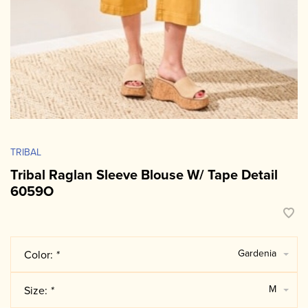
TRIBAL
Tribal Raglan Sleeve Blouse W/ Tape Detail
6059O
Gardenia
Color:
*
M
Size:
*