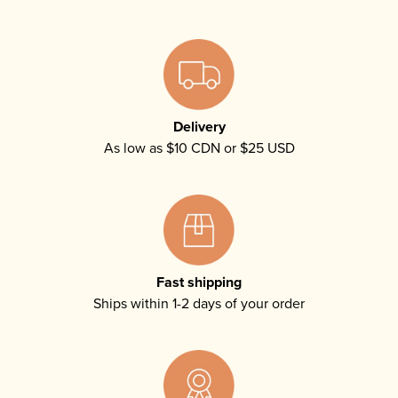
Delivery
As low as $10 CDN or $25 USD
Fast shipping
Ships within 1-2 days of your order