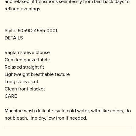
and relaxed, it transitions seamlessly from laid-back days to
refined evenings.
Style: 6059O-4555-0001
DETAILS
Raglan sleeve blouse
Crinkled gauze fabric
Relaxed straight fit
Lightweight breathable texture
Long sleeve cut
Clean front placket
CARE
Machine wash delicate cycle cold water, with like colors, do
not bleach, line dry, low iron if needed.