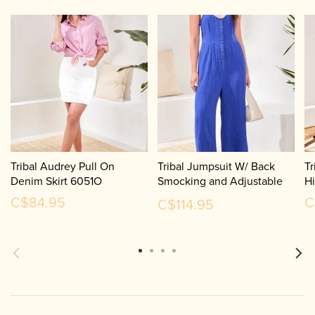
Tribal Audrey Pull On
Tribal Jumpsuit W/ Back
Tr
Denim Skirt 6051O
Smocking and Adjustable
H
Straps 6053O
C$84.95
C
C$114.95