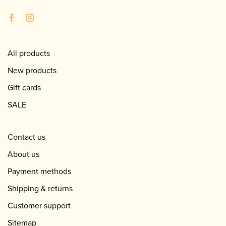
All products
New products
Gift cards
SALE
Contact us
About us
Payment methods
Shipping & returns
Customer support
Sitemap