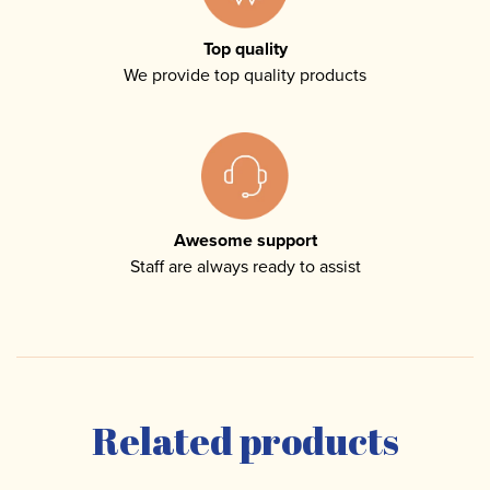
Top quality
We provide top quality products
Awesome support
Staff are always ready to assist
Related products