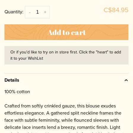
C$84.95
Quantity:
-
+
Add to cart
Or if you'd like to try on in store first. Click the "heart" to add
it to your WishList
Details
100% cotton
Crafted from softly crinkled gauze, this blouse exudes
effortless elegance. A gathered split neckline frames the
face with subtle femininity, while flounced sleeves with
delicate lace inserts lend a breezy, romantic finish. Light