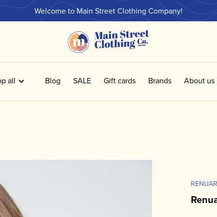
Welcome to Main Street Clothing Company!
p all
Blog
SALE
Gift cards
Brands
About us
RENUA
Renua