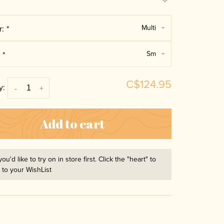
Multi
r:
*
Sm
:
*
C$124.95
y:
-
+
Add to cart
you'd like to try on in store first. Click the "heart" to
t to your WishList