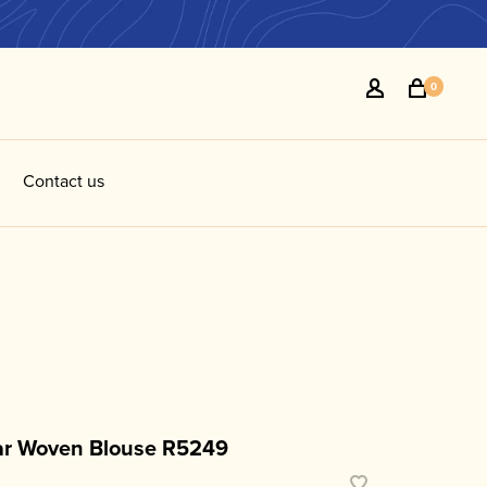
0
Contact us
R
r Woven Blouse R5249