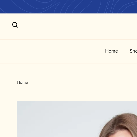
Home
Sho
Home