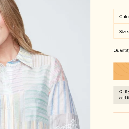
Colo
Size
Quantit
Or if 
add i