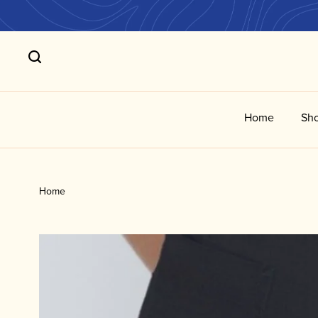
Home
Sho
Home