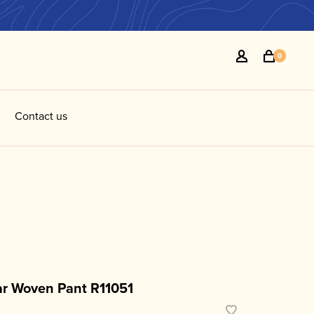
0
Contact us
R
r Woven Pant R11051