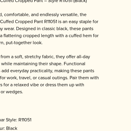
Cuffed Cropped Pant – Style R11051 (Black)
d, comfortable, and endlessly versatile, the
Cuffed Cropped Pant R11051 is an easy staple for
y wear. Designed in classic black, these pants
 a flattering cropped length with a cuffed hem for
n, put-together look.
from a soft, stretchy fabric, they offer all-day
 while maintaining their shape. Functional
 add everyday practicality, making these pants
for work, travel, or casual outings. Pair them with
s for a relaxed vibe or dress them up with
 or wedges.
ar Style: R11051
ur: Black