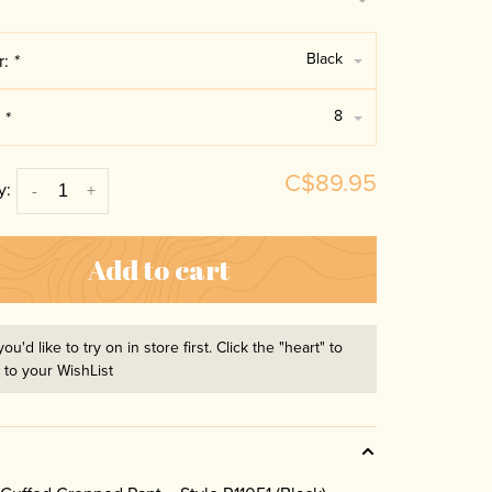
Black
r:
*
8
:
*
C$89.95
y:
-
+
Add to cart
you'd like to try on in store first. Click the "heart" to
t to your WishList