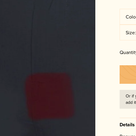
Colo
Size
Quantit
Or if 
add i
Details