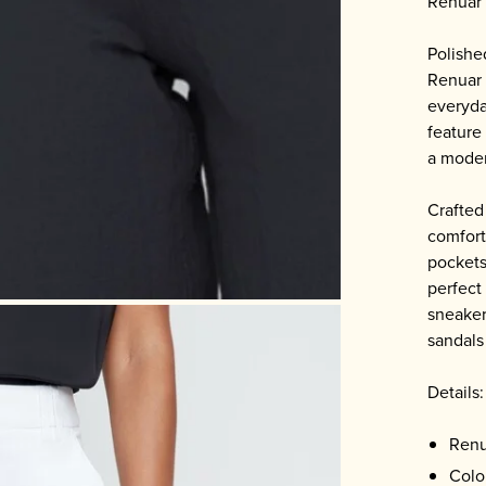
Renuar 
Polishe
Renuar 
everyda
feature
a moder
Crafted 
comfort
pockets
perfect 
sneaker
sandals
Details:
Renu
Colo