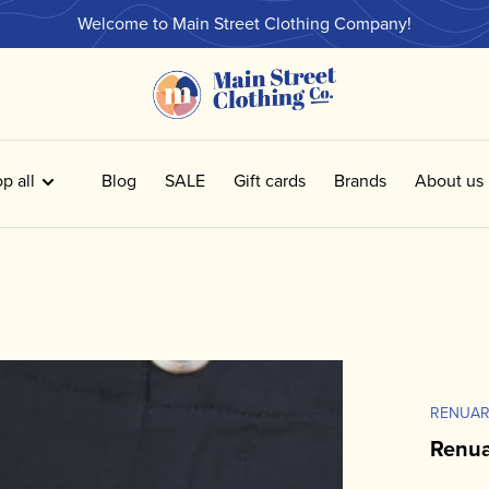
Welcome to Main Street Clothing Company!
p all
Blog
SALE
Gift cards
Brands
About us
RENUA
Renua