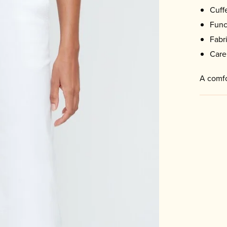
Cuff
Func
Fabr
Care
A comfo