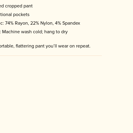
ed cropped pant
tional pockets
ic: 74% Rayon, 22% Nylon, 4% Spandex
: Machine wash cold; hang to dry
rtable, flattering pant you’ll wear on repeat.