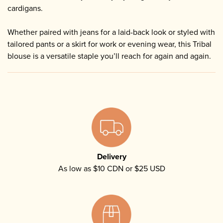
cardigans.
Whether paired with jeans for a laid-back look or styled with
tailored pants or a skirt for work or evening wear, this Tribal
blouse is a versatile staple you’ll reach for again and again.
Delivery
As low as $10 CDN or $25 USD