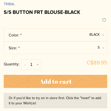
TRIBAL
S/S BUTTON FRT BLOUSE-BLACK
BLACK
Color:
*
S
Size:
*
C$89.95
Quantity:
-
+
Add to cart
Or if you'd like to try on in store first. Click the "heart" to add
it to your WishList