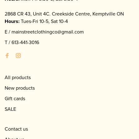
2868 CR 43, Unit 4C. Creekside Centre, Kemptville ON
Hours:
Tues-Fri 10-5, Sat 10-4
E /
mainstreetclothingco@gmail.com
T /
613-441-3016
All products
New products
Gift cards
SALE
Contact us