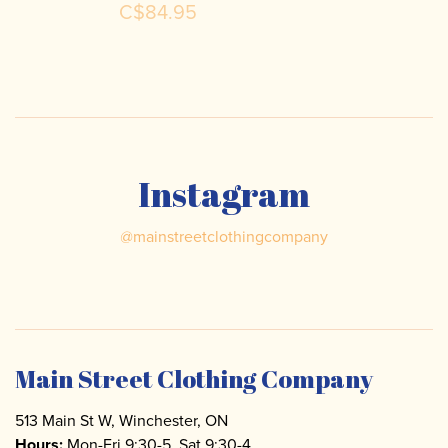
C$84.95
Instagram
@
mainstreetclothingcompany
Main Street Clothing Company
513 Main St W, Winchester, ON
Hours:
Mon-Fri 9:30-5, Sat 9:30-4