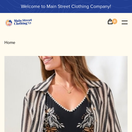
Welcome to Main Street Clothing Company!
0
Home