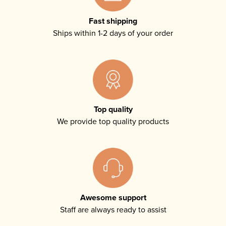
Fast shipping
Ships within 1-2 days of your order
Top quality
We provide top quality products
Awesome support
Staff are always ready to assist