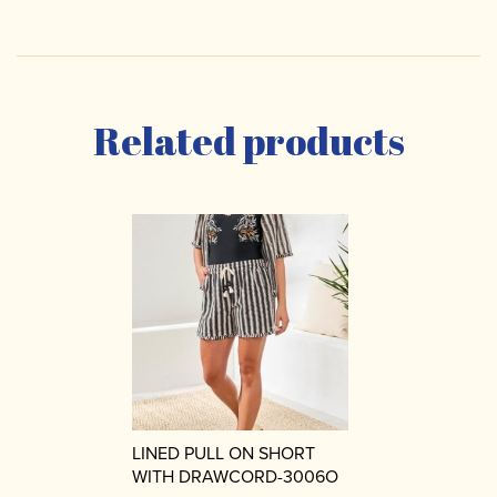
Related products
LINED PULL ON SHORT
WITH DRAWCORD-3006O