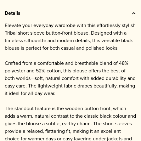
Details
Elevate your everyday wardrobe with this effortlessly stylish
Tribal short sleeve button-front blouse. Designed with a
timeless silhouette and modern details, this versatile black
blouse is perfect for both casual and polished looks.
Crafted from a comfortable and breathable blend of 48%
polyester and 52% cotton, this blouse offers the best of
both worlds—soft, natural comfort with added durability and
easy care. The lightweight fabric drapes beautifully, making
it ideal for all-day wear.
The standout feature is the wooden button front, which
adds a warm, natural contrast to the classic black colour and
gives the blouse a subtle, earthy charm. The short sleeves
provide a relaxed, flattering fit, making it an excellent
choice for warmer days or easy layering under jackets and