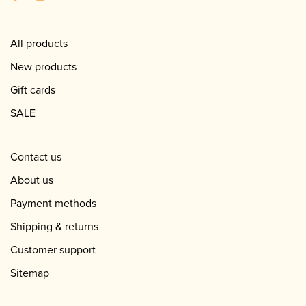
All products
New products
Gift cards
SALE
Contact us
About us
Payment methods
Shipping & returns
Customer support
Sitemap