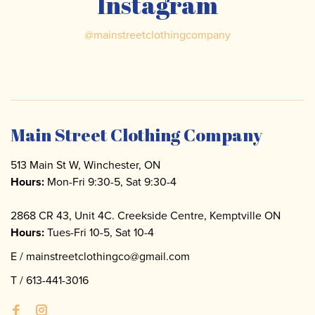
Instagram
@
mainstreetclothingcompany
Main Street Clothing Company
513 Main St W, Winchester, ON
Hours:
Mon-Fri 9:30-5, Sat 9:30-4
2868 CR 43, Unit 4C. Creekside Centre, Kemptville ON
Hours:
Tues-Fri 10-5, Sat 10-4
E /
mainstreetclothingco@gmail.com
T /
613-441-3016