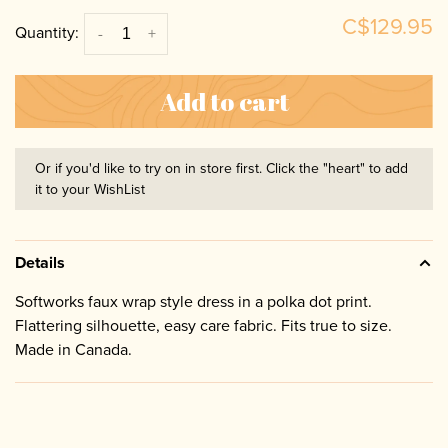
C$129.95
Quantity:
-
+
Add to cart
Or if you'd like to try on in store first. Click the "heart" to add
it to your WishList
Details
Softworks faux wrap style dress in a polka dot print.
Flattering silhouette, easy care fabric. Fits true to size.
Made in Canada.