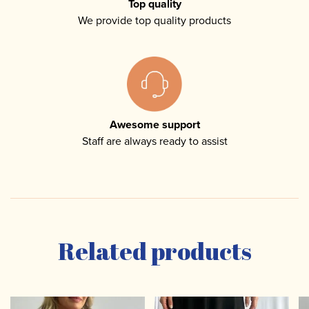
Top quality
We provide top quality products
Awesome support
Staff are always ready to assist
Related products