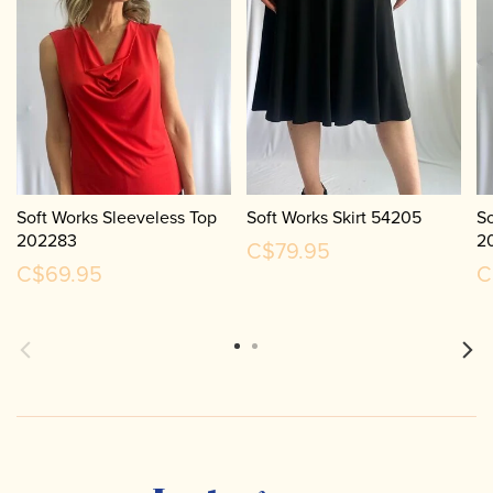
Soft Works Sleeveless Top
Soft Works Skirt 54205
So
202283
2
C$79.95
C$69.95
C