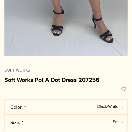
SOFT WORKS
Soft Works Pot A Dot Dress 207256
Black/White
Color:
*
Sm
Size:
*