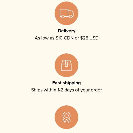
Delivery
As low as $10 CDN or $25 USD
Fast shipping
Ships within 1-2 days of your order