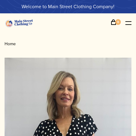
Welcome to Main Street Clothing Company!
0
Home