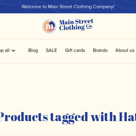
Welcome to Main Street Clothing Company!
p all
Blog
SALE
Gift cards
Brands
About us
Products tagged with Ha