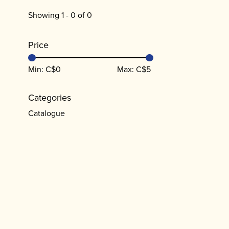
Showing 1 - 0 of 0
Price
Min: C$
0
Max: C$
5
Categories
Catalogue