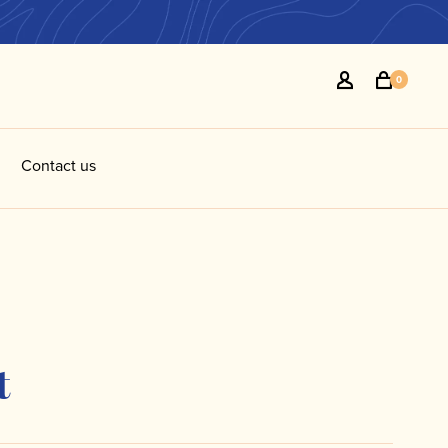
0
Contact us
t