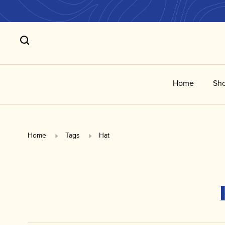
Home
Sho
Home
Tags
Hat