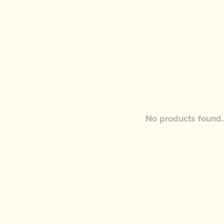
No products found.