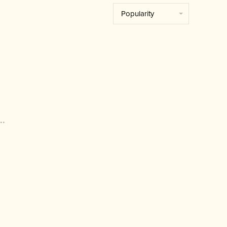
Popularity
..