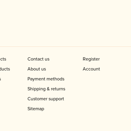
cts
Contact us
Register
ducts
About us
Account
s
Payment methods
Shipping & returns
Customer support
Sitemap