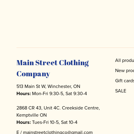
All produ
Main Street Clothing
New pro
Company
Gift card
513 Main St W, Winchester, ON
SALE
Hours:
Mon-Fri 9:30-5, Sat 9:30-4
2868 CR 43, Unit 4C. Creekside Centre,
Kemptville ON
Hours:
Tues-Fri 10-5, Sat 10-4
E /
mainstreetclothingco@gmail.com