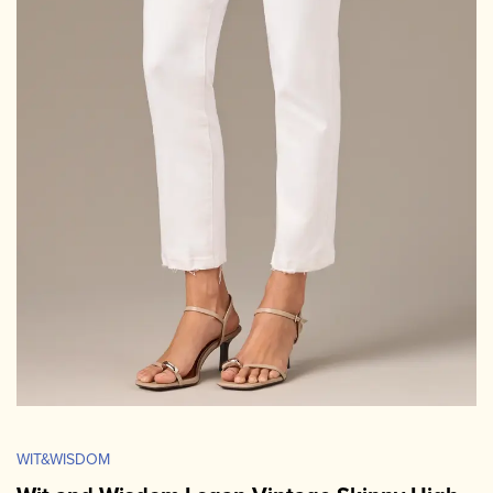
WIT&WISDOM