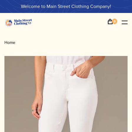
Welcome to Main Street Clothing Company!
0
Home