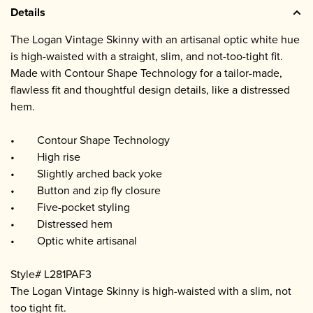
Details
The Logan Vintage Skinny with an artisanal optic white hue
is high-waisted with a straight, slim, and not-too-tight fit.
Made with Contour Shape Technology for a tailor-made,
flawless fit and thoughtful design details, like a distressed
hem.
• Contour Shape Technology
• High rise
• Slightly arched back yoke
• Button and zip fly closure
• Five-pocket styling
• Distressed hem
• Optic white artisanal
Style# L281PAF3
The Logan Vintage Skinny is high-waisted with a slim, not
too tight fit.