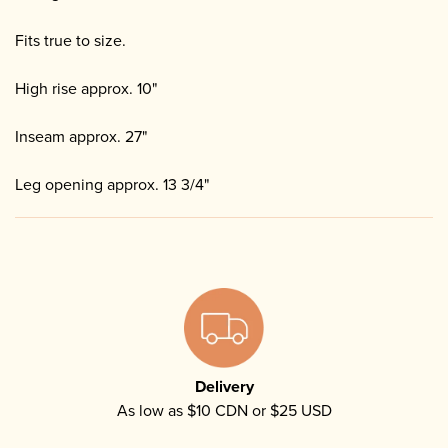
Fits true to size.
High rise approx. 10"
Inseam approx. 27"
Leg opening approx. 13 3/4"
Delivery
As low as $10 CDN or $25 USD