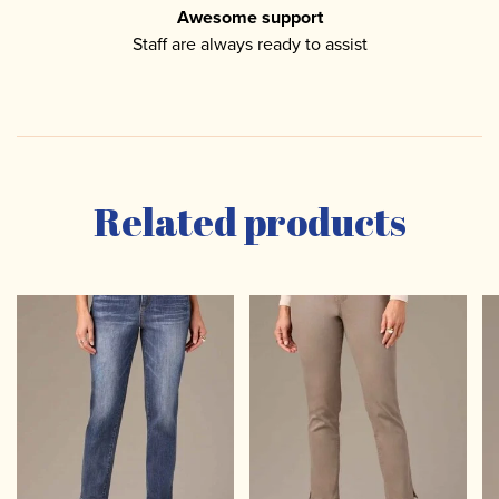
Awesome support
Staff are always ready to assist
Related products