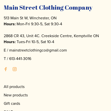
Main Street Clothing Company
513 Main St W, Winchester, ON
Hours:
Mon-Fri 9:30-5, Sat 9:30-4
2868 CR 43, Unit 4C. Creekside Centre, Kemptville ON
Hours:
Tues-Fri 10-5, Sat 10-4
E /
mainstreetclothingco@gmail.com
T /
613-441-3016
All products
New products
Gift cards