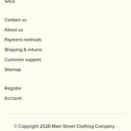
SALE
Contact us
About us
Payment methods
Shipping & returns
Customer support
Sitemap
Register
Account
© Copyright 2026 Main Street Clothing Company -