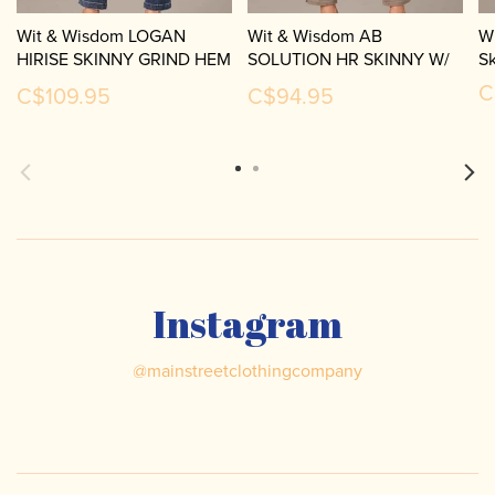
Wit & Wisdom LOGAN
Wit & Wisdom AB
W
HIRISE SKINNY GRIND HEM
SOLUTION HR SKINNY W/
S
P2817K1F
SLIT P2836VMX2
C
C$109.95
C$94.95
Instagram
@
mainstreetclothingcompany