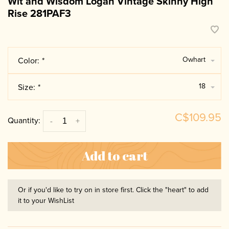
Wit and Wisdom Logan Vintage Skinny High
Rise 281PAF3
Owhart
Color:
*
18
Size:
*
C$109.95
Quantity:
-
+
Add to cart
Or if you'd like to try on in store first. Click the "heart" to add
it to your WishList