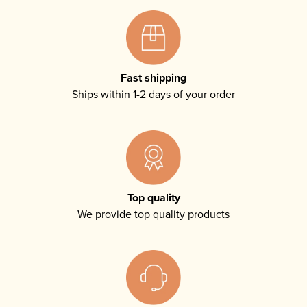
Fast shipping
Ships within 1-2 days of your order
Top quality
We provide top quality products