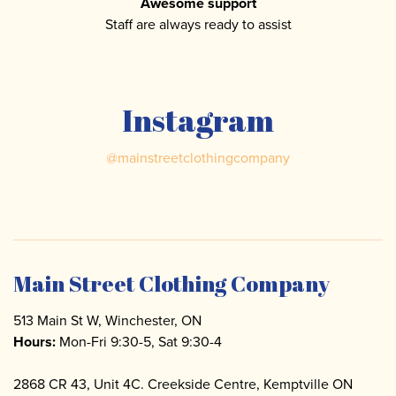
Awesome support
Staff are always ready to assist
Instagram
@
mainstreetclothingcompany
Main Street Clothing Company
513 Main St W, Winchester, ON
Hours:
Mon-Fri 9:30-5, Sat 9:30-4
2868 CR 43, Unit 4C. Creekside Centre, Kemptville ON