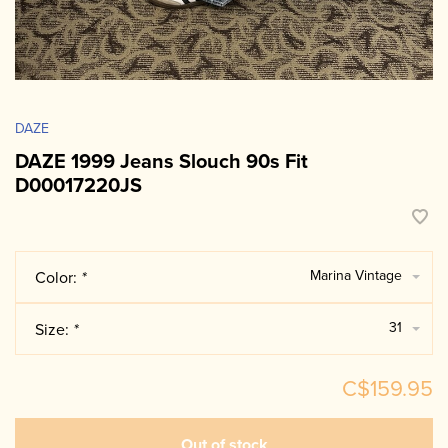
DAZE
DAZE 1999 Jeans Slouch 90s Fit
D00017220JS
Marina Vintage
Color:
*
31
Size:
*
C$159.95
Out of stock