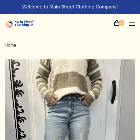
Welcome to Main Street Clothing Company!
0
Home