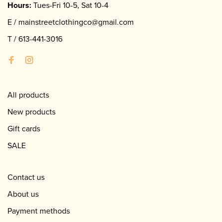
Hours:
Tues-Fri 10-5, Sat 10-4
E /
mainstreetclothingco@gmail.com
T /
613-441-3016
All products
New products
Gift cards
SALE
Contact us
About us
Payment methods