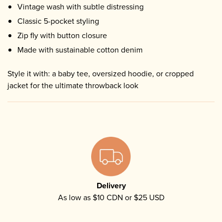
Vintage wash with subtle distressing
Classic 5-pocket styling
Zip fly with button closure
Made with sustainable cotton denim
Style it with: a baby tee, oversized hoodie, or cropped
jacket for the ultimate throwback look
Delivery
As low as $10 CDN or $25 USD