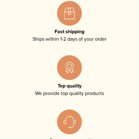
Fast shipping
Ships within 1-2 days of your order
Top quality
We provide top quality products