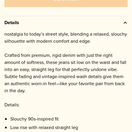
Details
nostalgia to today’s street style, blending a relaxed, slouchy
silhouette with modern comfort and edge.
Crafted from premium, rigid denim with just the right
amount of softness, these jeans sit low on the waist and fall
into an easy, straight leg for that perfectly undone vibe.
Subtle fading and vintage-inspired wash details give them
an authentic worn-in feel—like your favorite pair from back
in the day.
Details:
Slouchy 90s-inspired fit
Low rise with relaxed straight leg