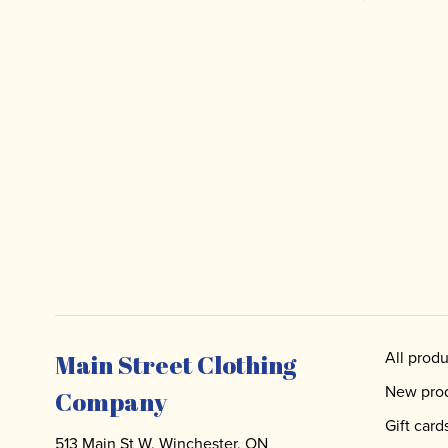
All produ
Main Street Clothing
New pro
Company
Gift card
513 Main St W, Winchester, ON