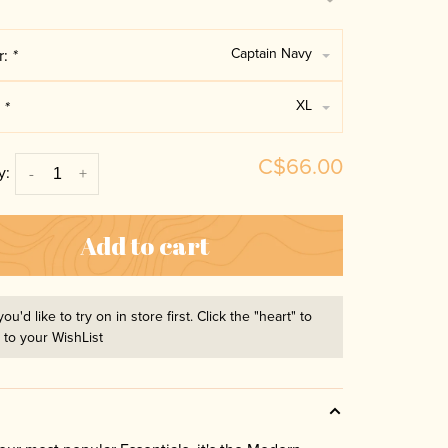
Captain Navy
r:
*
XL
:
*
C$66.00
y:
-
+
Add to cart
you'd like to try on in store first. Click the "heart" to
t to your WishList