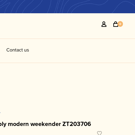
0
Contact us
Y
ply modern weekender ZT203706