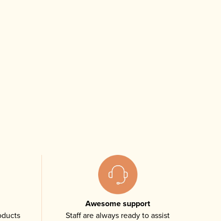
Awesome support
oducts
Staff are always ready to assist