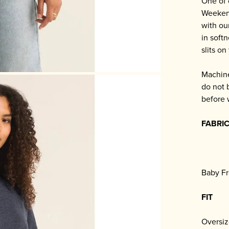
One of 
Weekend
with ou
in soft
slits on
Machine
do not 
before 
FABRI
Baby Fr
FIT
Oversiz