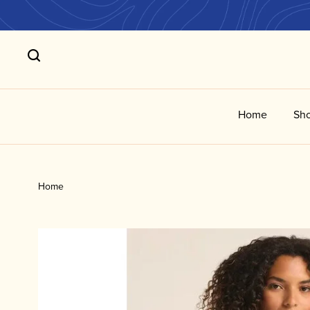
Home
Sho
Home