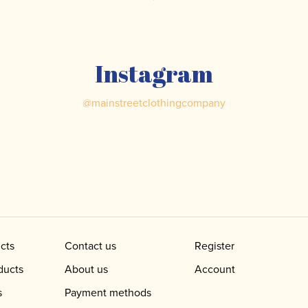
Instagram
@
mainstreetclothingcompany
cts
Contact us
Register
ducts
About us
Account
s
Payment methods