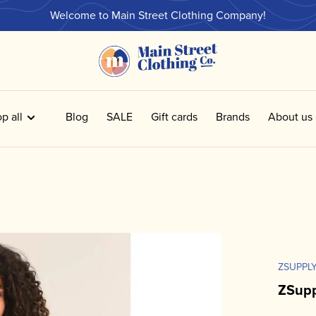
Welcome to Main Street Clothing Company!
p all
Blog
SALE
Gift cards
Brands
About us
ZSUPPL
ZSup