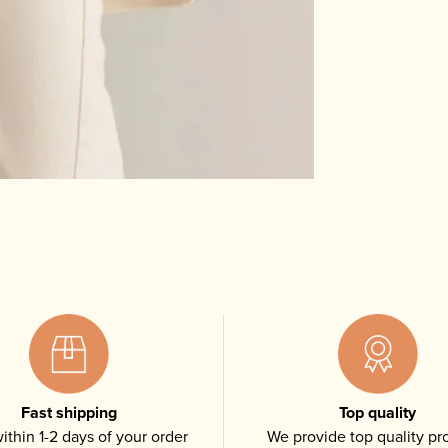
Fast shipping
Top quality
ithin 1-2 days of your order
We provide top quality pr