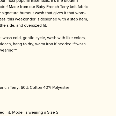
our most popular Essentials, it's the Modern
er! Made from our Baby French Terry knit fabric
r signature burnout wash that gives it that worn-
ness, this weekender is designed with a step hem,
 the side, and oversized fit.
 wash cold, gentle cycle, wash with like colors,
bleach, hang to dry, warm iron if needed ***wash
wearing***
C
ench Terry: 60% Cotton 40% Polyester
ed Fit. Model is wearing a Size S