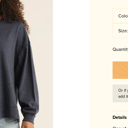
Colo
Size
Quantit
Or if 
add i
Details