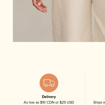
Delivery
As low as $10 CDN or $25 USD
Ships w