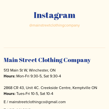
Instagram
@
mainstreetclothingcompany
Main Street Clothing Company
513 Main St W, Winchester, ON
Hours:
Mon-Fri 9:30-5, Sat 9:30-4
2868 CR 43, Unit 4C. Creekside Centre, Kemptville ON
Hours:
Tues-Fri 10-5, Sat 10-4
E /
mainstreetclothingco@gmail.com