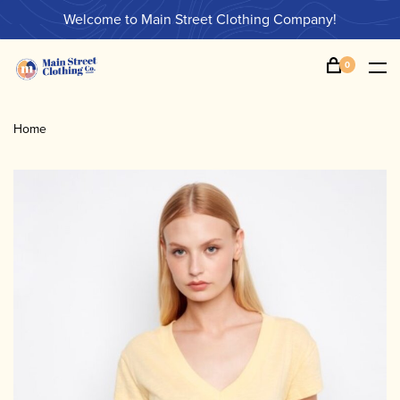
Welcome to Main Street Clothing Company!
0
Home