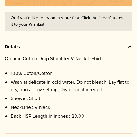
Or if you'd like to try on in store first. Click the "heart" to add
it to your WishList
Details
Organic Cotton Drop Shoulder V-Neck T-Shirt
100% Coton/Cotton
Wash at delicate in cold water, Do not bleach, Lay flat to
dry, Iron at low setting, Dry clean if needed
Sleeve : Short
NeckLine : V-Neck
Back HSP Length in inches : 23.00