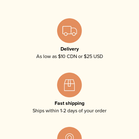
Delivery
As low as $10 CDN or $25 USD
Fast shipping
Ships within 1-2 days of your order