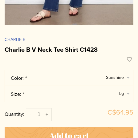
CHARLIE B
Charlie B V Neck Tee Shirt C1428
Sunshine
Color:
*
Lg
Size:
*
C$64.95
Quantity:
-
+
Add to cart