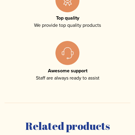
Top quality
We provide top quality products
Awesome support
Staff are always ready to assist
Related products