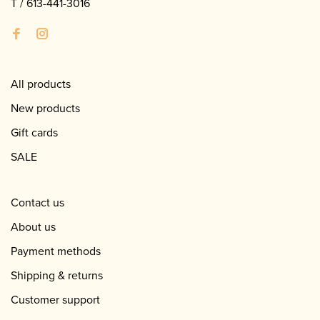
T /
613-441-3016
All products
New products
Gift cards
SALE
Contact us
About us
Payment methods
Shipping & returns
Customer support