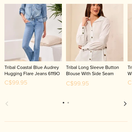
Tribal Coastal Blue Audrey
Tribal Long Sleeve Button
Tr
Hugging Flare Jeans 6119O
Blouse With Side Seam
W
Plackets 3287O
C$99.95
C
C$99.95