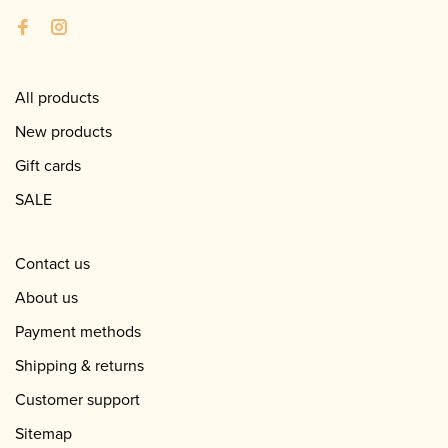
All products
New products
Gift cards
SALE
Contact us
About us
Payment methods
Shipping & returns
Customer support
Sitemap