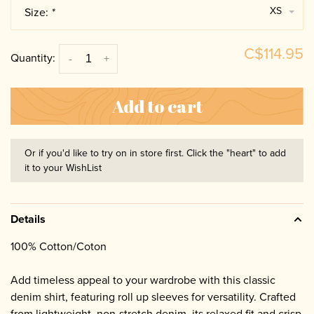
XS
Size:
*
C$114.95
Quantity:
-
+
Add to cart
Or if you'd like to try on in store first. Click the "heart" to add
it to your WishList
Details
100% Cotton/Coton
Add timeless appeal to your wardrobe with this classic
denim shirt, featuring roll up sleeves for versatility. Crafted
from lightweight, non-stretch denim, its relaxed fit and crisp