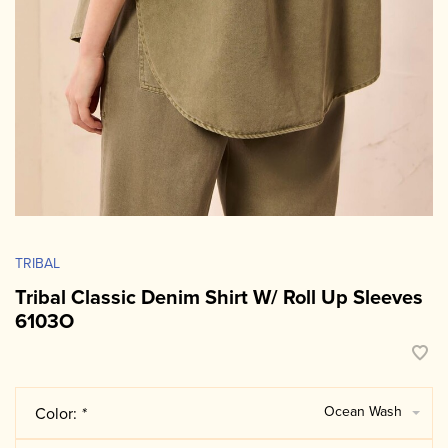
TRIBAL
Tribal Classic Denim Shirt W/ Roll Up Sleeves
6103O
Ocean Wash
Color:
*