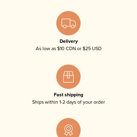
Delivery
As low as $10 CDN or $25 USD
Fast shipping
Ships within 1-2 days of your order