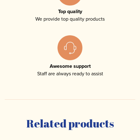
Top quality
We provide top quality products
Awesome support
Staff are always ready to assist
Related products