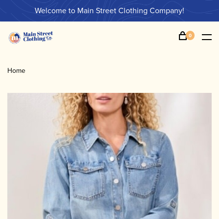
Welcome to Main Street Clothing Company!
0
Home