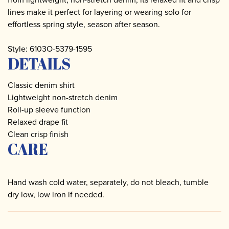
lines make it perfect for layering or wearing solo for
effortless spring style, season after season.
Style: 6103O-5379-1595
DETAILS
Classic denim shirt
Lightweight non-stretch denim
Roll-up sleeve function
Relaxed drape fit
Clean crisp finish
CARE
Hand wash cold water, separately, do not bleach, tumble
dry low, low iron if needed.