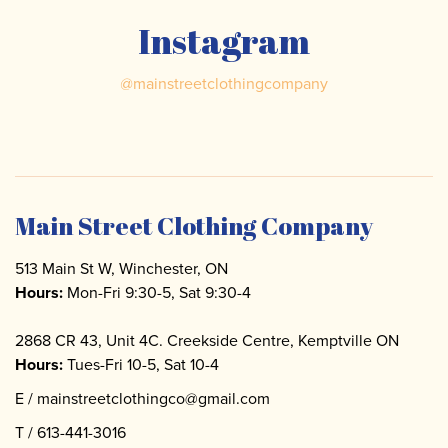
Instagram
@
mainstreetclothingcompany
Main Street Clothing Company
513 Main St W, Winchester, ON
Hours:
Mon-Fri 9:30-5, Sat 9:30-4
2868 CR 43, Unit 4C. Creekside Centre, Kemptville ON
Hours:
Tues-Fri 10-5, Sat 10-4
E /
mainstreetclothingco@gmail.com
T /
613-441-3016