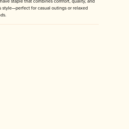
have staple that combines comfort, quality, and
s style—perfect for casual outings or relaxed
ds.