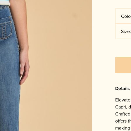
Colo
Size
Details
Elevate
Capri, d
Crafted 
offers 
making i