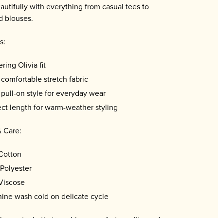
eautifully with everything from casual tees to
d blouses.
s:
ering Olivia fit
 comfortable stretch fabric
 pull-on style for everyday wear
ect length for warm-weather styling
& Care:
Cotton
Polyester
Viscose
ine wash cold on delicate cycle