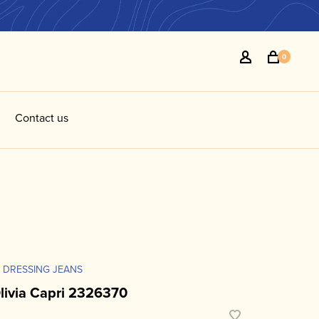
0
Contact us
 DRESSING JEANS
livia Capri 2326370