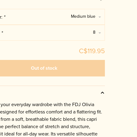
Medium blue
r:
*
8
:
*
C$119.95
Out of stock
 your everyday wardrobe with the FDJ Olivia
esigned for effortless comfort and a flattering fit.
from a soft, breathable fabric blend, this capri
the perfect balance of stretch and structure,
t ideal for all-day wear. Its versatile silhouette