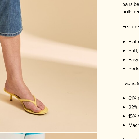
pairs b
polishe
Feature
Flatt
Soft,
Easy
Perf
Fabric 
61% 
22% 
15% 
Mach