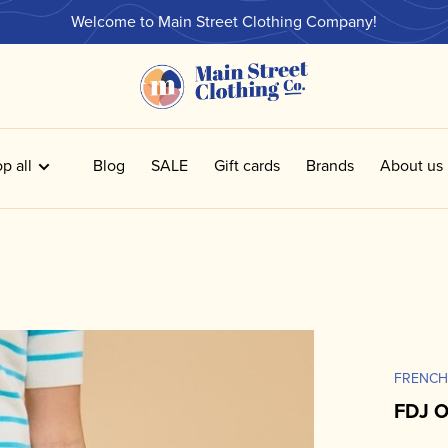
Welcome to Main Street Clothing Company!
p all
Blog
SALE
Gift cards
Brands
About us
FRENCH
FDJ O