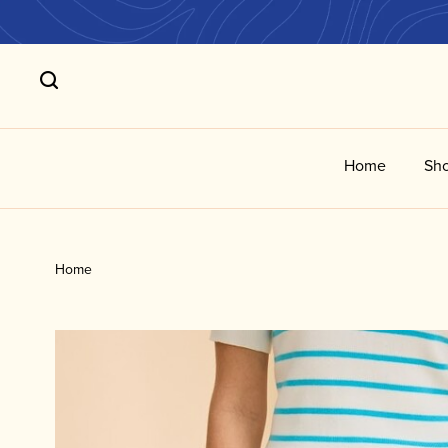
Home
Sho
Home