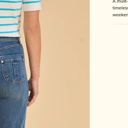
A must-
timeles
weeken