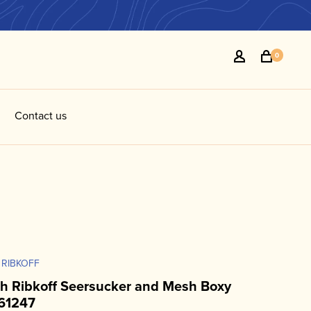
0
Contact us
 RIBKOFF
h Ribkoff Seersucker and Mesh Boxy
61247