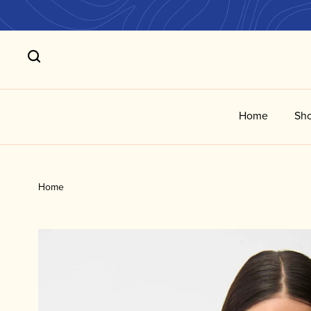
Home
Sho
Home