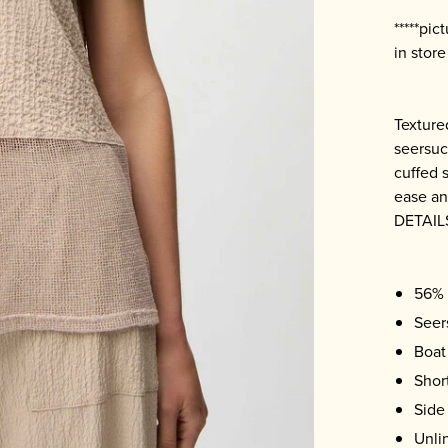
*****pi
in stor
Texture
seersuc
cuffed 
ease a
DETAIL
56% 
Seer
Boat
Shor
Side 
Unli