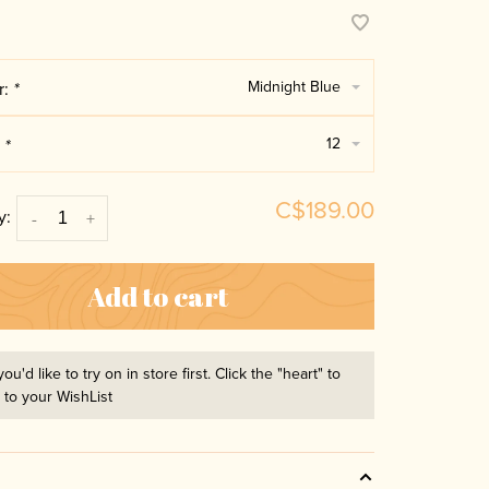
Midnight Blue
r:
*
12
:
*
C$189.00
y:
-
+
Add to cart
you'd like to try on in store first. Click the "heart" to
t to your WishList