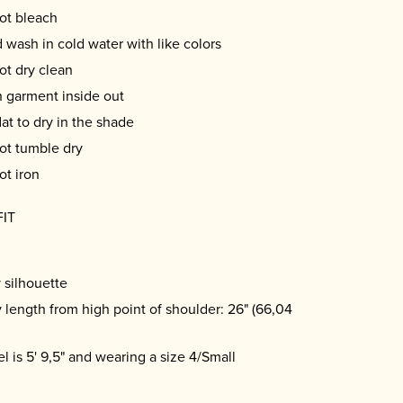
ot bleach
 wash in cold water with like colors
ot dry clean
 garment inside out
lat to dry in the shade
ot tumble dry
ot iron
FIT
 silhouette
 length from high point of shoulder: 26" (66,04
l is 5' 9,5" and wearing a size 4/Small