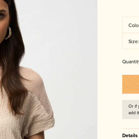
Colo
Size
Quantit
Or if 
add i
Details