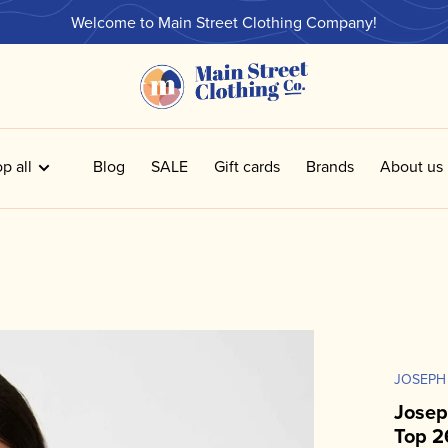
Welcome to Main Street Clothing Company!
p all
Blog
SALE
Gift cards
Brands
About us
JOSEPH
Josep
Top 2