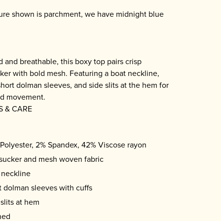
cture shown is parchment, we have midnight blue
e
d and breathable, this boxy top pairs crisp
ker with bold mesh. Featuring a boat neckline,
short dolman sleeves, and side slits at the hem for
nd movement.
S & CARE
Polyester, 2% Spandex, 42% Viscose rayon
sucker and mesh woven fabric
 neckline
t dolman sleeves with cuffs
slits at hem
ned