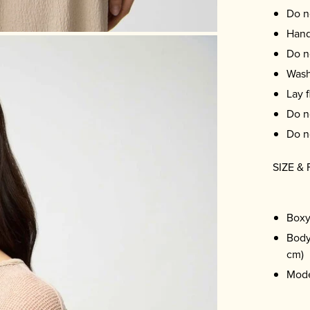
Do n
Hand
Do n
Wash
Lay f
Do n
Do n
SIZE & 
Boxy
Body
cm)
Mode