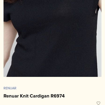
RENUAR
Renuar Knit Cardigan R6974