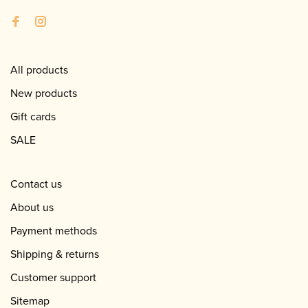
All products
New products
Gift cards
SALE
Contact us
About us
Payment methods
Shipping & returns
Customer support
Sitemap