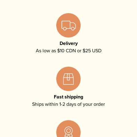
Delivery
As low as $10 CDN or $25 USD
Fast shipping
Ships within 1-2 days of your order