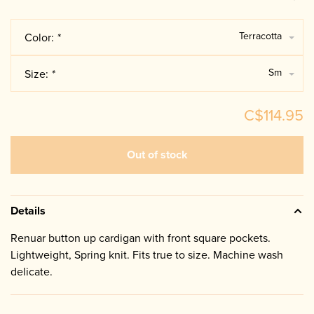
Terracotta
Color:
*
Sm
Size:
*
C$114.95
Out of stock
Details
Renuar button up cardigan with front square pockets.
Lightweight, Spring knit. Fits true to size. Machine wash
delicate.