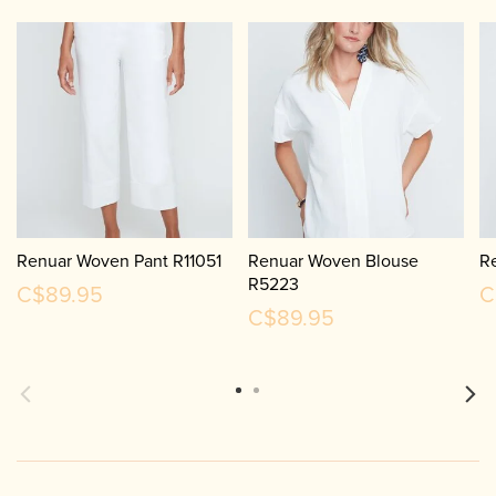
Renuar Woven Pant R11051
Renuar Woven Blouse
R
R5223
C$89.95
C
C$89.95