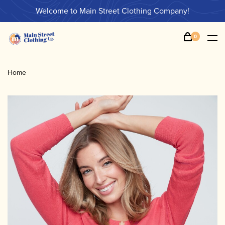
Welcome to Main Street Clothing Company!
0
Home