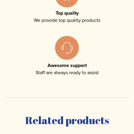
Top quality
We provide top quality products
Awesome support
Staff are always ready to assist
Related products