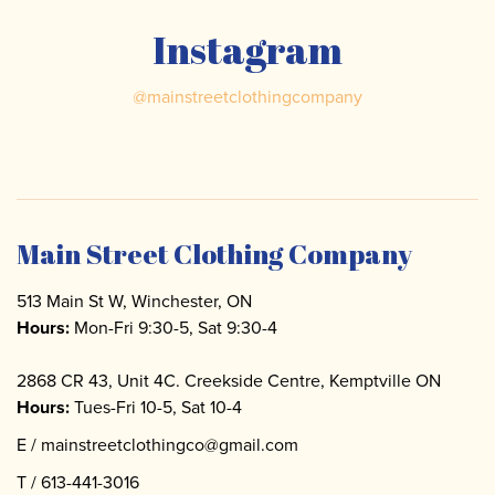
Instagram
@
mainstreetclothingcompany
Main Street Clothing Company
513 Main St W, Winchester, ON
Hours:
Mon-Fri 9:30-5, Sat 9:30-4
2868 CR 43, Unit 4C. Creekside Centre, Kemptville ON
Hours:
Tues-Fri 10-5, Sat 10-4
E /
mainstreetclothingco@gmail.com
T /
613-441-3016