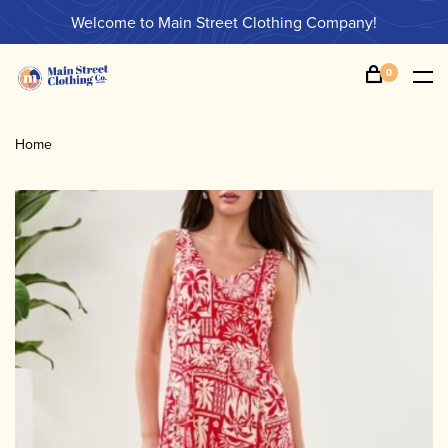
Welcome to Main Street Clothing Company!
0
Home