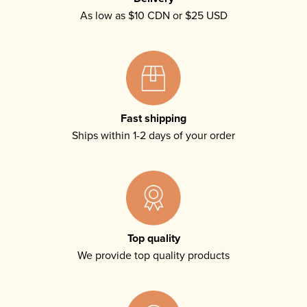
As low as $10 CDN or $25 USD
Fast shipping
Ships within 1-2 days of your order
Top quality
We provide top quality products