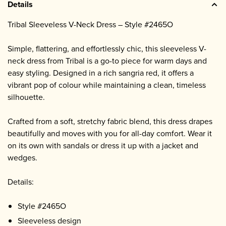
Details
Tribal Sleeveless V-Neck Dress – Style #2465O
Simple, flattering, and effortlessly chic, this sleeveless V-
neck dress from Tribal is a go-to piece for warm days and
easy styling. Designed in a rich sangria red, it offers a
vibrant pop of colour while maintaining a clean, timeless
silhouette.
Crafted from a soft, stretchy fabric blend, this dress drapes
beautifully and moves with you for all-day comfort. Wear it
on its own with sandals or dress it up with a jacket and
wedges.
Details:
Style #2465O
Sleeveless design