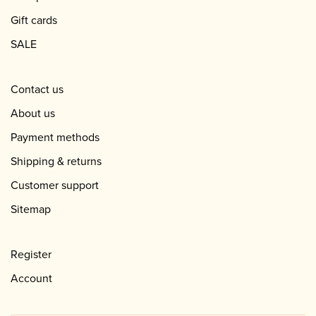
Gift cards
SALE
Contact us
About us
Payment methods
Shipping & returns
Customer support
Sitemap
Register
Account