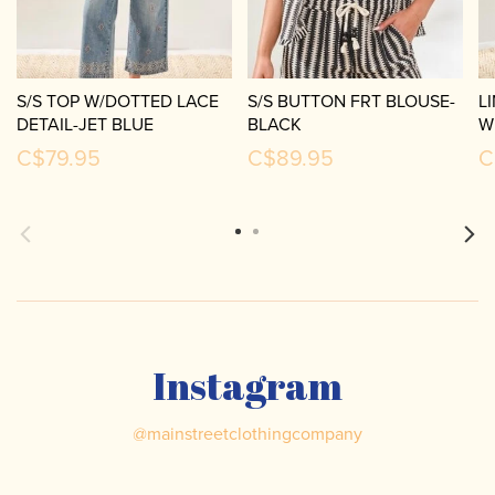
S/S TOP W/DOTTED LACE
S/S BUTTON FRT BLOUSE-
L
DETAIL-JET BLUE
BLACK
W
C$79.95
C$89.95
C
Instagram
@
mainstreetclothingcompany