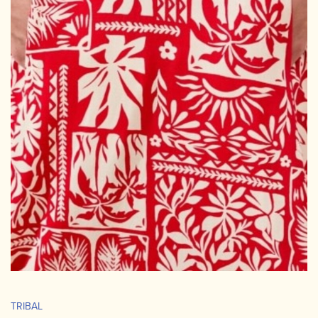
TRIBAL