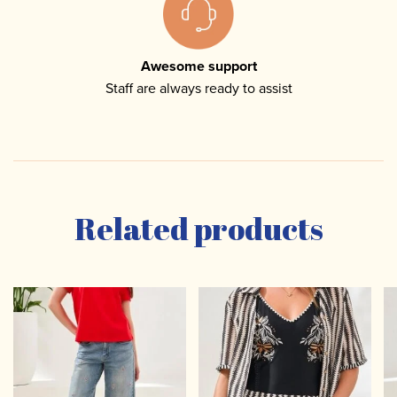
Awesome support
Staff are always ready to assist
Related products