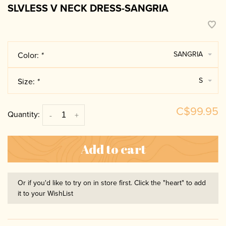
SLVLESS V NECK DRESS-SANGRIA
SANGRIA
Color:
*
S
Size:
*
C$99.95
Quantity:
-
+
Add to cart
Or if you'd like to try on in store first. Click the "heart" to add
it to your WishList