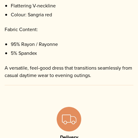
Flattering V-neckline
Colour: Sangria red
Fabric Content:
95% Rayon / Rayonne
5% Spandex
A versatile, feel-good dress that transitions seamlessly from
casual daytime wear to evening outings.
Delivery