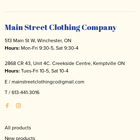
Main Street Clothing Company
513 Main St W, Winchester, ON
Hours:
Mon-Fri 9:30-5, Sat 9:30-4
2868 CR 43, Unit 4C. Creekside Centre, Kemptville ON
Hours:
Tues-Fri 10-5, Sat 10-4
E /
mainstreetclothingco@gmail.com
T /
613-441-3016
All products
New products