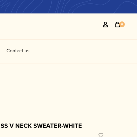
0
Contact us
ESS V NECK SWEATER-WHITE