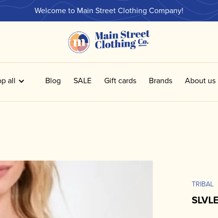
Welcome to Main Street Clothing Company!
p all
Blog
SALE
Gift cards
Brands
About us
TRIBAL
SLVL