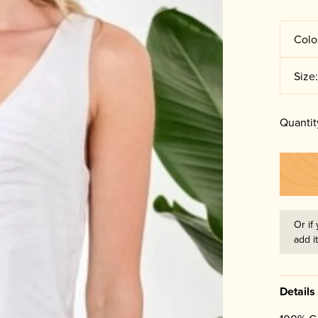
Colo
Size
Quantit
Or if 
add i
Details