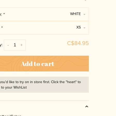
WHITE
r:
*
XS
:
*
C$84.95
y:
-
+
Add to cart
you'd like to try on in store first. Click the "heart" to
t to your WishList