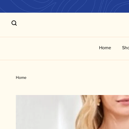
Home
Sho
Home