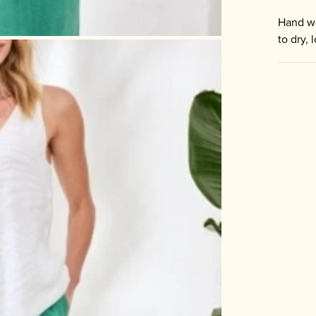
Hand wa
to dry, 