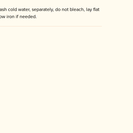
sh cold water, separately, do not bleach, lay flat
low iron if needed.