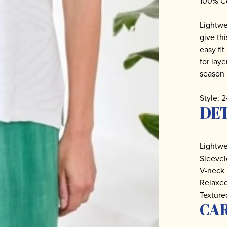
100% C
Lightwe
give th
easy fi
for laye
season 
Style: 
DET
Lightwe
Sleevel
V-neck
Relaxed
Texture
CA