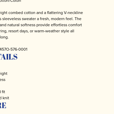
otton/Coton
ight combed cotton and a flattering V-neckline
is sleeveless sweater a fresh, modern feel. The
t and natural softness provide effortless comfort
ring, resort days, or warm-weather style all
long.
2457O-576-0001
AILS
ight
ess
 fit
d knit
RE