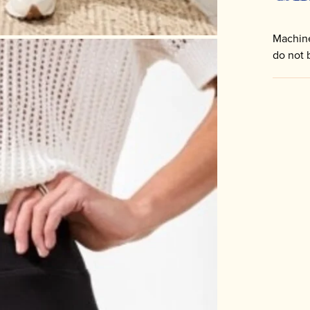
Machine
do not 