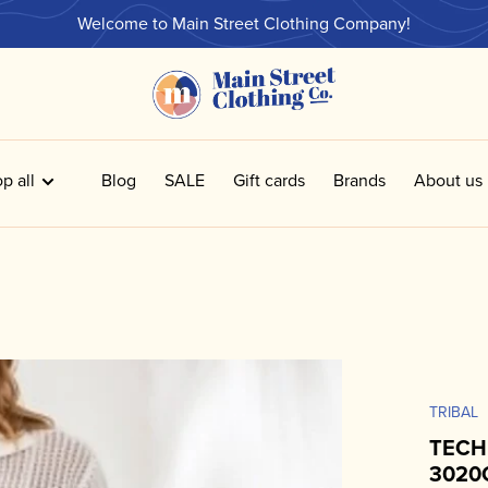
Welcome to Main Street Clothing Company!
p all
Blog
SALE
Gift cards
Brands
About us
TRIBAL
TECH
3020