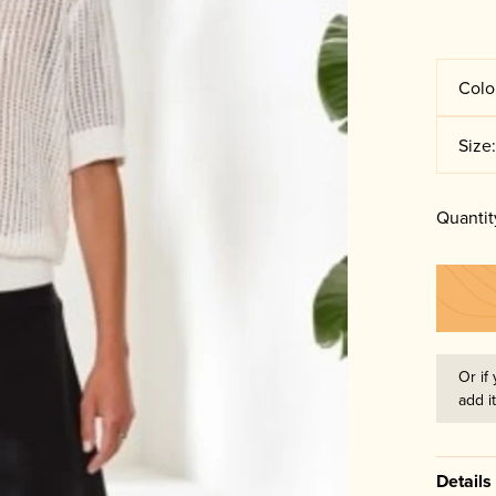
Colo
Size
Quantit
Or if 
add i
Details