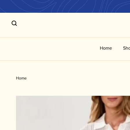
Home
Sho
Home