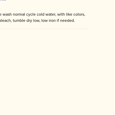
 wash normal cycle cold water, with like colors,
bleach, tumble dry low, low iron if needed.