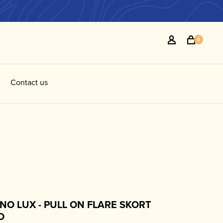
0
Contact us
NO LUX - PULL ON FLARE SKORT
O