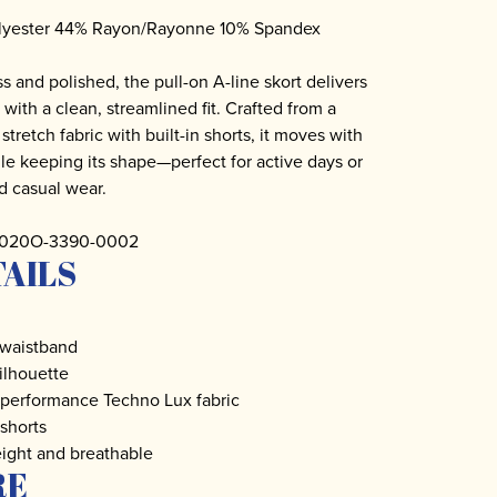
lyester 44% Rayon/Rayonne 10% Spandex
ss and polished, the pull-on A-line skort delivers
 with a clean, streamlined fit. Crafted from a
tretch fabric with built-in shorts, it moves with
le keeping its shape—perfect for active days or
d casual wear.
 3020O-3390-0002
AILS
 waistband
silhouette
 performance Techno Lux fabric
 shorts
ight and breathable
RE