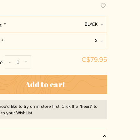
BLACK
r:
*
S
:
*
C$79.95
y:
-
+
Add to cart
you'd like to try on in store first. Click the "heart" to
t to your WishList