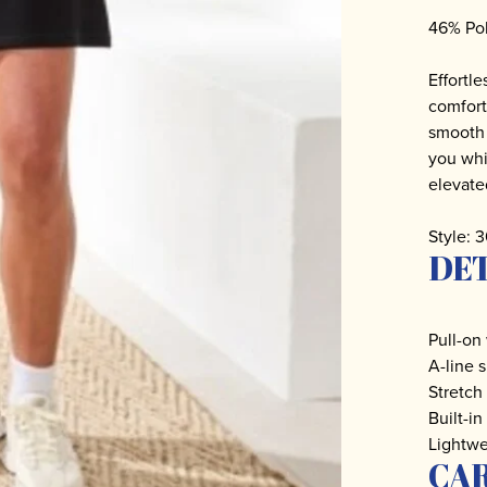
46% Po
Effortle
comfort
smooth s
you whi
elevate
Style:
DET
Pull-on
A-line 
Stretch
Built-in
Lightwe
CA