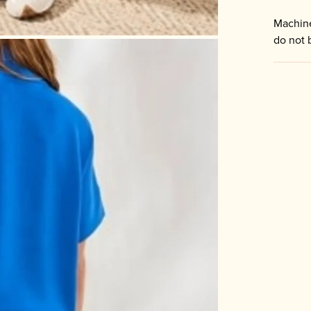
Machine
do not 