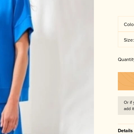
Colo
Size
Quantit
Or if 
add i
Details