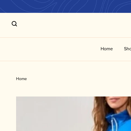
Home
Sho
Home