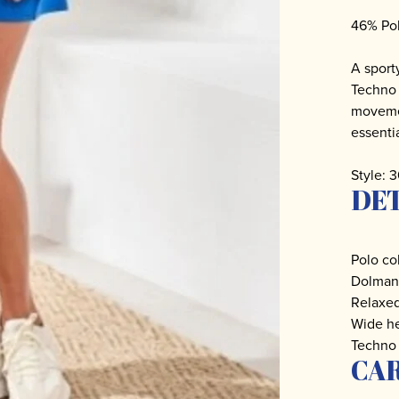
46% Po
A sport
Techno 
movemen
essentia
Style:
DET
Polo col
Dolman 
Relaxed
Wide he
Techno 
CA