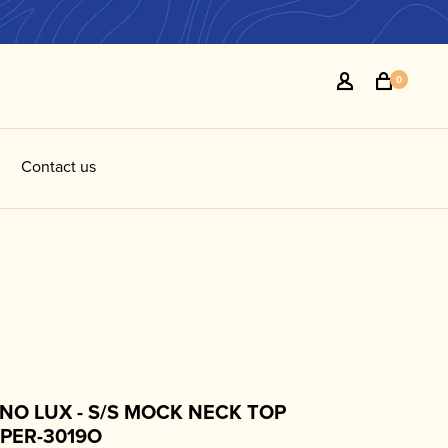
0
Contact us
NO LUX - S/S MOCK NECK TOP
PPER-3019O