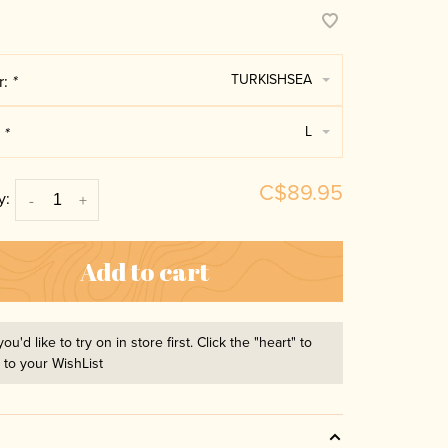
TURKISHSEA
r:
*
L
:
*
C$89.95
y:
-
+
Add to cart
you'd like to try on in store first. Click the "heart" to
t to your WishList