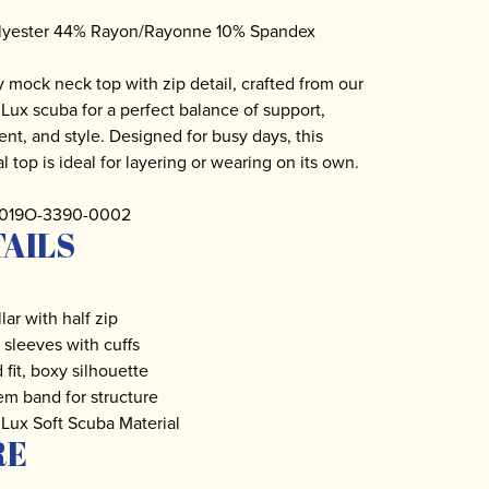
lyester 44% Rayon/Rayonne 10% Spandex
y mock neck top with zip detail, crafted from our
Lux scuba for a perfect balance of support,
t, and style. Designed for busy days, this
l top is ideal for layering or wearing on its own.
 3019O-3390-0002
AILS
lar with half zip
sleeves with cuffs
 fit, boxy silhouette
m band for structure
Lux Soft Scuba Material
RE