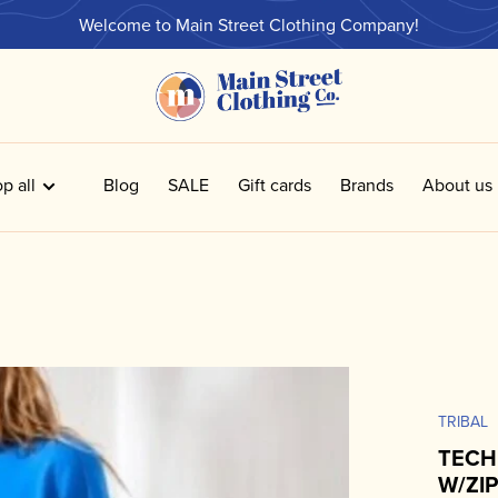
Welcome to Main Street Clothing Company!
p all
Blog
SALE
Gift cards
Brands
About us
TRIBAL
TECH
W/ZI