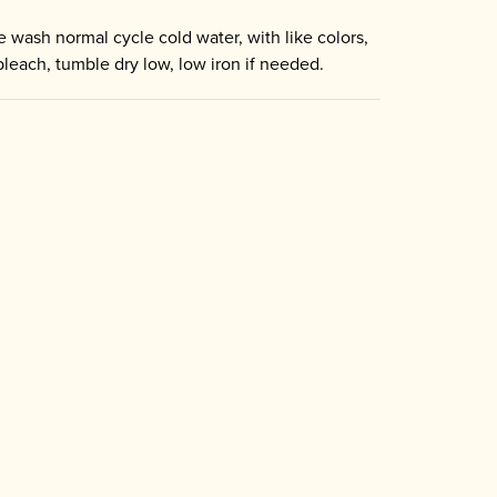
 wash normal cycle cold water, with like colors,
bleach, tumble dry low, low iron if needed.